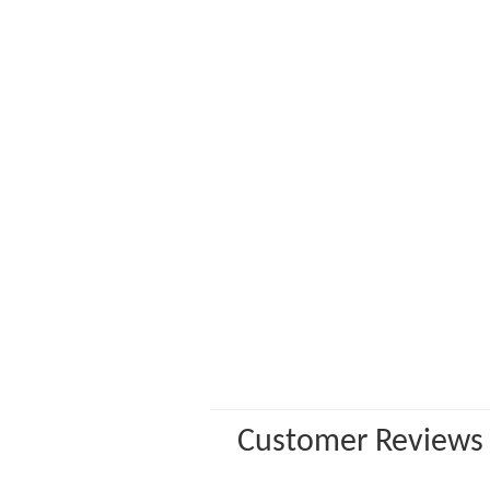
Customer Reviews