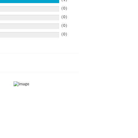
（0）
（0）
（0）
（0）