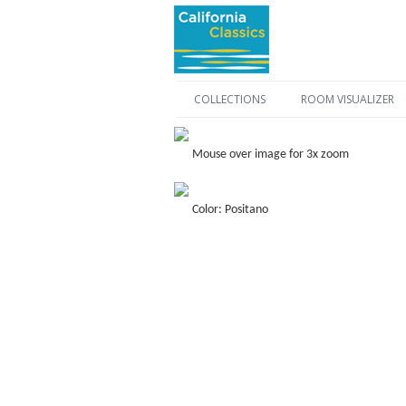
COLLECTIONS
ROOM VISUALIZER
Mouse over image for 3x zoom
Color: Positano