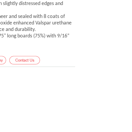
 slightly distressed edges and
er and sealed with 8 coats of
-oxide enhanced Valspar urethane
ce and durability.
 75" long boards (75%) with 9/16”