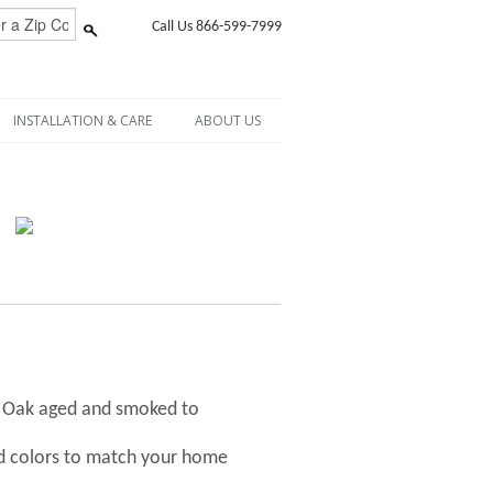
Call Us 866-599-7999
INSTALLATION & CARE
ABOUT US
h Oak aged and smoked to
nd colors to match your home