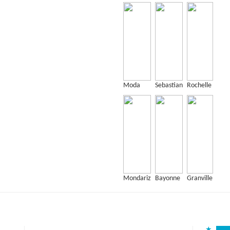
Moda
Sebastian
Rochelle
Mondariz
Bayonne
Granville
★