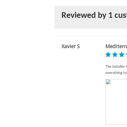
Reviewed by 1 cu
Xavier S
Mediterr
The installer
everything tu