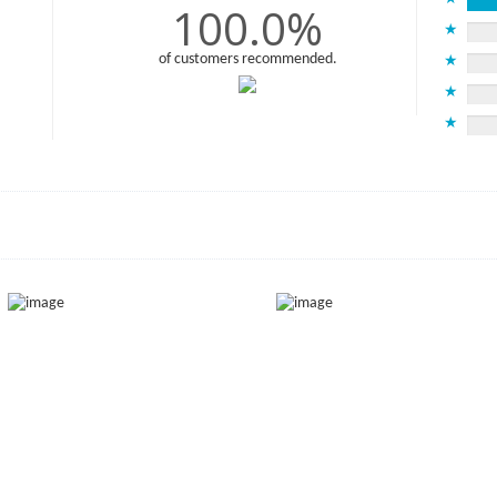
100.0%
★
of customers recommended.
★
★
★