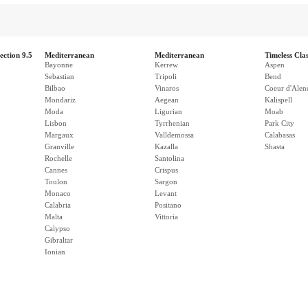
ection 9.5
Mediterranean
Mediterranean
Timeless Clas
Bayonne
Kerrew
Aspen
Sebastian
Tripoli
Bend
Bilbao
Vinaros
Coeur d'Alen
Mondariz
Aegean
Kalispell
Moda
Ligurian
Moab
Lisbon
Tyrrhenian
Park City
Margaux
Valldemossa
Calabasas
Granville
Kazalla
Shasta
Rochelle
Santolina
Cannes
Crispus
Toulon
Sargon
Monaco
Levant
Calabria
Positano
Malta
Vittoria
Calypso
Gibraltar
Ionian