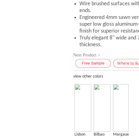
Wire brushed surfaces with
ends.
Engineered 4mm sawn vene
super low gloss aluminum
finish for superior resistan
Truly elegant 8" wide and
thickness.
Next Product >
view other colors
Lisbon
Bilbao
Margaux