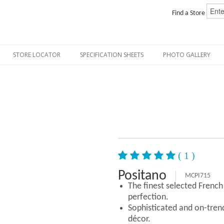
Find a Store
STORE LOCATOR
SPECIFICATION SHEETS
PHOTO GALLERY
( 1 )
Positano
MCPI715
The finest selected Frenc
perfection.
Sophisticated and on-tre
décor.