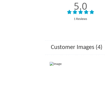
5.0
1 Reviews
Customer Images (4)