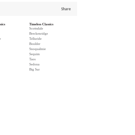
Share
sics
Timeless Classics
Scottsdale
Breckenridge
e
Telluride
Boulder
Snoqualmie
Sequim
Taos
Sedona
Big Sur