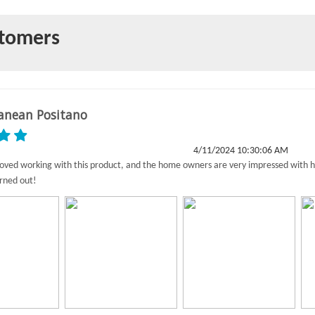
stomers
anean Positano
4/11/2024 10:30:06 AM
 loved working with this product, and the home owners are very impressed with 
rned out!