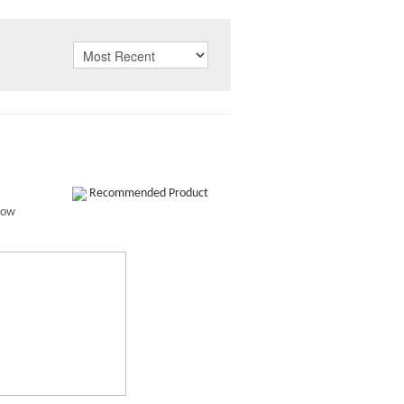
Recommended Product
how