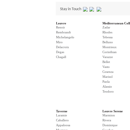
Stay in Touch
Louvre
Mediterranean Coll
Renoir
Zadar
Rembrandt
Rhodes
Michelangelo
Tebessa
Miro
Belluno
Delacroix
Montrieux
Degas
Corinthian
Chagall
Varazze
Bellet
Vasto
Cosenza
Marisol
Paola
Alassio
Teodoro
Taverne
Louvre Serene
Laramie
Marmion
Caballero
Rivera
Appaloosa
Dominique