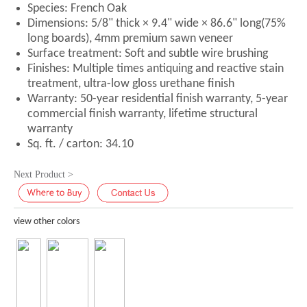
Species: French Oak
Dimensions: 5/8" thick × 9.4" wide × 86.6" long(75%
long boards), 4mm premium sawn veneer
Surface treatment: Soft and subtle wire brushing
Finishes: Multiple times antiquing and reactive stain
treatment, ultra-low gloss urethane finish
Warranty: 50-year residential finish warranty, 5-year
commercial finish warranty, lifetime structural
warranty
Sq. ft. / carton: 34.10
Next Product >
view other colors