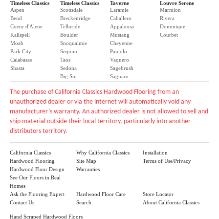
Timeless Classics
Timeless Classics
Taverne
Louvre Serene
Aspen
Scottsdale
Laramie
Marmion
Bend
Breckenridge
Caballero
Rivera
Coeur d'Alene
Telluride
Appaloosa
Dominique
Kalispell
Boulder
Mustang
Courbet
Moab
Snoqualmie
Cheyenne
Park City
Sequim
Paniolo
Calabasas
Taos
Vaquero
Shasta
Sedona
Sagebrush
Big Sur
Saguaro
The purchase of California Classics Hardwood Flooring from an
unauthorized dealer or via the internet will automatically void any
manufacturer’s warranty. An authorized dealer is not allowed to sell and
ship material outside their local territory, particularly into another
distributors territory.
California Classics
Why California Classics
Installation
Hardwood Flooring
Site Map
Terms of Use/Privacy
Hardwood Floor Design
Warranties
See Our Floors in Real
Homes
Ask the Flooring Expert
Hardwood Floor Care
Store Locator
Contact Us
Search
About California Classics
Hand Scraped Hardwood Floors