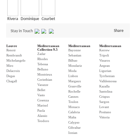
Rivera
Dominique
Courbet
Share
Stay in Touch
Louvre
Mediterranean
Mediterranean
Mediterranean
Collection 9.5
Renoir
Bayonne
Kerrew
Zadar
Rembrandt
Sebastian
Tripoli
Rhodes
Michelangelo
Bilbao
Vinaros
Tebessa
Miro
Mondariz
Aegean
Belluno
Delacroix
Moda
Ligurian
Montrieux
Degas
Lisbon
Tyrrhenian
Corinthian
Chagall
Margaux
Valldemossa
Varazze
Granville
Kazalla
Bellet
Rochelle
Santolina
Vasto
Cannes
Crispus
Cosenza
Toulon
Sargon
Marisol
Monaco
Levant
Paola
Calabria
Positano
Alassio
Malta
Vittoria
Teodoro
Calypso
Gibraltar
Ionian