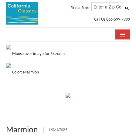
Find a Store
Call Us 866-599-7999
COLLECTIONS
Mouse over image for 3x zoom
ROOM VISUALIZER
Color: Marmion
STORE LOCATOR
SPECIFICATION SHEETS
PHOTO GALLERY
INSTALLATION & CARE
ABOUT US
Marmion
LSMA7085