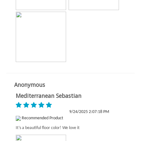
Anonymous
Mediterranean Sebastian
9/24/2025 2:07:18 PM
Recommended Product
It’s a beautiful floor color! We love it