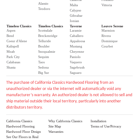
Alassio
Malta
Vittoria
Teodoro
Calypso
Gibraltar
Ionian
Timeless Classics
Timeless Classics
Taverne
Louvre Serene
Aspen
Scottsdale
Laramie
Marmion
Bend
Breckenridge
Caballero
Rivera
Coeur d'Alene
Telluride
Appaloosa
Dominique
Kalispell
Boulder
Mustang
Courbet
Moab
Snoqualmie
Cheyenne
Park City
Sequim
Paniolo
Calabasas
Taos
Vaquero
Shasta
Sedona
Sagebrush
Big Sur
Saguaro
The purchase of California Classics Hardwood Flooring from an
unauthorized dealer or via the internet will automatically void any
manufacturer’s warranty. An authorized dealer is not allowed to sell and
ship material outside their local territory, particularly into another
distributors territory.
California Classics
Why California Classics
Installation
Hardwood Flooring
Site Map
Terms of Use/Privacy
Hardwood Floor Design
Warranties
See Our Floors in Real