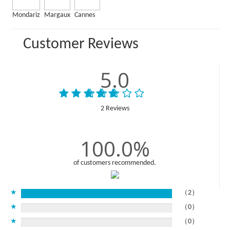
Mondariz
Margaux
Cannes
Customer Reviews
5.0
2 Reviews
100.0%
of customers recommended.
★
（2）
★
（0）
★
（0）