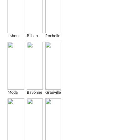
Lisbon
Bilbao
Rochelle
Moda
Bayonne
Granville