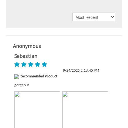
Anonymous
Sebastian
9/24/2025 2:18:45 PM
Recommended Product
gorgeous