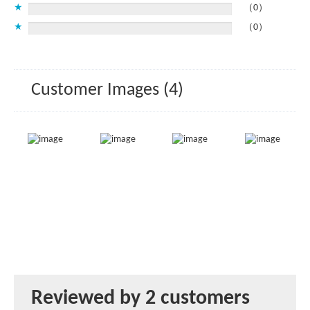
★
（0）
★
（0）
Customer Images (4)
Reviewed by 2 customers