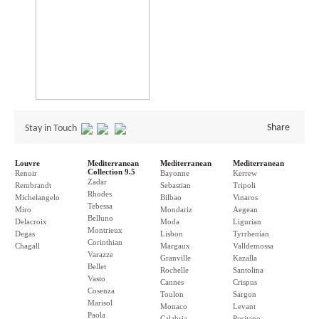
Share
Stay in Touch
Louvre
Mediterranean
Mediterranean
Mediterranean
Collection 9.5
Renoir
Bayonne
Kerrew
Zadar
Rembrandt
Sebastian
Tripoli
Rhodes
Michelangelo
Bilbao
Vinaros
Tebessa
Miro
Mondariz
Aegean
Belluno
Delacroix
Moda
Ligurian
Montrieux
Degas
Lisbon
Tyrrhenian
Corinthian
Chagall
Margaux
Valldemossa
Varazze
Granville
Kazalla
Bellet
Rochelle
Santolina
Vasto
Cannes
Crispus
Cosenza
Toulon
Sargon
Marisol
Monaco
Levant
Paola
Calabria
Positano