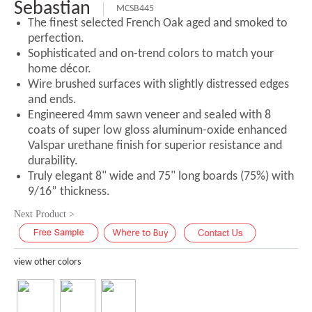
Sebastian
MCSB445
The finest selected French Oak aged and smoked to
perfection.
Sophisticated and on-trend colors to match your
home décor.
Wire brushed surfaces with slightly distressed edges
and ends.
Engineered 4mm sawn veneer and sealed with 8
coats of super low gloss aluminum-oxide enhanced
Valspar urethane finish for superior resistance and
durability.
Truly elegant 8" wide and 75" long boards (75%) with
9/16” thickness.
Next Product >
view other colors