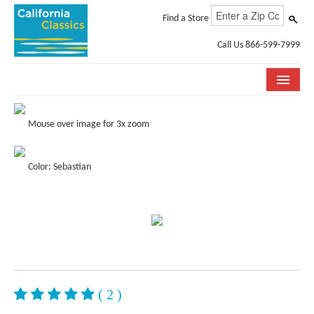
Find a Store
Call Us 866-599-7999
COLLECTIONS
Mouse over image for 3x zoom
ROOM VISUALIZER
Color: Sebastian
STORE LOCATOR
SPECIFICATION SHEETS
PHOTO GALLERY
INSTALLATION & CARE
ABOUT US
( 2 )