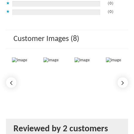
★
（0）
★
（0）
Customer Images (8)
Reviewed by 2 customers