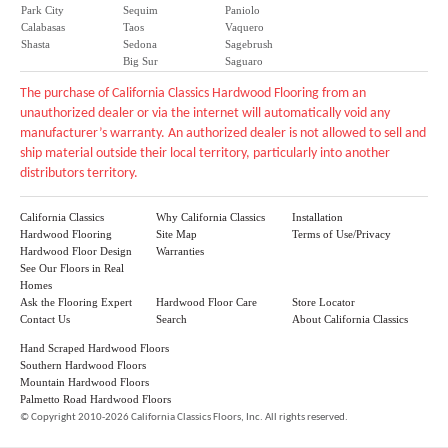
Park City
Sequim
Paniolo
Calabasas
Taos
Vaquero
Shasta
Sedona
Sagebrush
Big Sur
Saguaro
The purchase of California Classics Hardwood Flooring from an
unauthorized dealer or via the internet will automatically void any
manufacturer’s warranty. An authorized dealer is not allowed to sell and
ship material outside their local territory, particularly into another
distributors territory.
California Classics
Why California Classics
Installation
Hardwood Flooring
Site Map
Terms of Use/Privacy
Hardwood Floor Design
Warranties
See Our Floors in Real
Homes
Ask the Flooring Expert
Hardwood Floor Care
Store Locator
Contact Us
Search
About California Classics
Hand Scraped Hardwood Floors
Southern Hardwood Floors
Mountain Hardwood Floors
Palmetto Road Hardwood Floors
©
Copyright 2010-2026 California Classics Floors, Inc. All rights reserved.