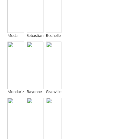
Moda
Sebastian
Rochelle
Mondariz
Bayonne
Granville