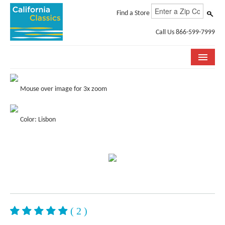
Find a Store
Call Us 866-599-7999
COLLECTIONS
Mouse over image for 3x zoom
ROOM VISUALIZER
Color: Lisbon
STORE LOCATOR
SPECIFICATION SHEETS
PHOTO GALLERY
INSTALLATION & CARE
ABOUT US
( 2 )