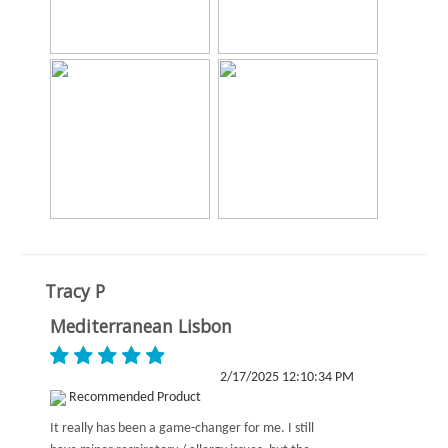
Tracy P
Mediterranean Lisbon
2/17/2025 12:10:34 PM
Recommended Product
It really has been a game-changer for me. I still