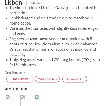
Lisbon
MCLB391
The finest selected French Oak aged and smoked to
perfection.
Sophisticated and on-trend colors to match your
home décor.
Wire brushed surfaces with slightly distressed edges
and ends.
Engineered 4mm sawn veneer and sealed with 8
coats of super low gloss aluminum-oxide enhanced
Valspar urethane finish for superior resistance and
durability.
Truly elegant 8" wide and 75" long boards (75%) with
9/16” thickness.
Next Product >
view other colors