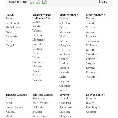
Share
Stay in Touch
Louvre
Mediterranean
Mediterranean
Mediterranean
Collection 9.5
Renoir
Bayonne
Kerrew
Zadar
Rembrandt
Sebastian
Tripoli
Rhodes
Michelangelo
Bilbao
Vinaros
Tebessa
Miro
Mondariz
Aegean
Belluno
Delacroix
Moda
Ligurian
Montrieux
Degas
Lisbon
Tyrrhenian
Corinthian
Chagall
Margaux
Valldemossa
Varazze
Granville
Kazalla
Bellet
Rochelle
Santolina
Vasto
Cannes
Crispus
Cosenza
Toulon
Sargon
Marisol
Monaco
Levant
Paola
Calabria
Positano
Alassio
Malta
Vittoria
Teodoro
Calypso
Gibraltar
Ionian
Timeless Classics
Timeless Classics
Taverne
Louvre Serene
Aspen
Scottsdale
Laramie
Marmion
Bend
Breckenridge
Caballero
Rivera
Coeur d'Alene
Telluride
Appaloosa
Dominique
Kalispell
Boulder
Mustang
Courbet
Moab
Snoqualmie
Cheyenne