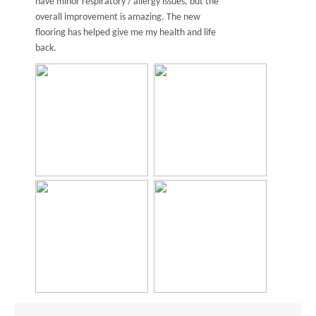
have minor respiratory / allergy issues, but the
overall improvement is amazing. The new
flooring has helped give me my health and life
back.