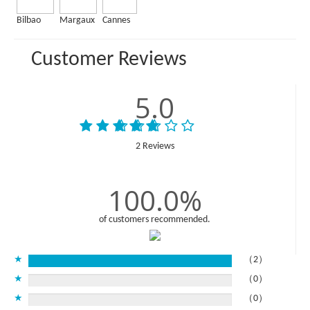
Bilbao
Margaux
Cannes
Customer Reviews
5.0
2 Reviews
100.0%
of customers recommended.
★
（2）
★
（0）
★
（0）