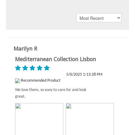
Marilyn R
Mediterranean Collection Lisbon
5/6/2025 1:13:28 PM
Recommended Product
We love them, so easy to care for and look
great.