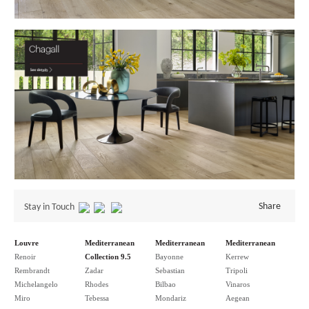
Share
Stay in Touch
Louvre
Mediterranean
Mediterranean
Mediterranean
Renoir
Collection 9.5
Bayonne
Kerrew
Rembrandt
Zadar
Sebastian
Tripoli
Michelangelo
Rhodes
Bilbao
Vinaros
Miro
Tebessa
Mondariz
Aegean