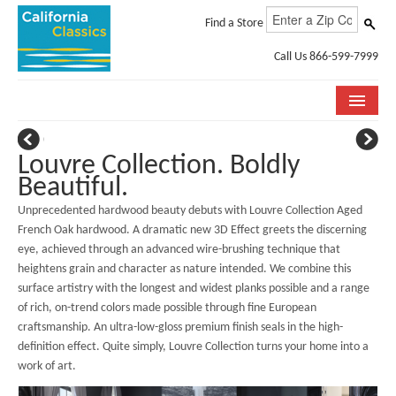
Find a Store
Call Us 866-599-7999
COLLECTIONS
Louvre Collection. Boldly
ROOM VISUALIZER
Beautiful.
Unprecedented hardwood beauty debuts with Louvre Collection Aged
STORE LOCATOR
French Oak hardwood. A dramatic new 3D Effect greets the discerning
eye, achieved through an advanced wire-brushing technique that
SPECIFICATION SHEETS
heightens grain and character as nature intended. We combine this
surface artistry with the longest and widest planks possible and a range
PHOTO GALLERY
of rich, on-trend colors made possible through fine European
INSTALLATION & CARE
craftsmanship. An ultra-low-gloss premium finish seals in the high-
definition effect. Quite simply, Louvre Collection turns your home into a
ABOUT US
work of art.