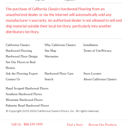
The purchase of California Classics Hardwood Flooring from an
unauthorized dealer or via the internet will automatically void any
manufacturer’s warranty. An authorized dealer is not allowed to sell and
ship material outside their local territory, particularly into another
distributors territory.
California Classics
Why California Classics
Installation
Hardwood Flooring
Site Map
Terms of Use/Privacy
Hardwood Floor Design
Warranties
See Our Floors in Real
Homes
Ask the Flooring Expert
Hardwood Floor Care
Store Locator
Contact Us
Search
About California Classics
Hand Scraped Hardwood Floors
Southern Hardwood Floors
Mountain Hardwood Floors
Palmetto Road Hardwood Floors
©
Copyright 2010-2026 California Classics Floors, Inc. All rights reserved.
Call Us 866.599.7999
Find a Store
Browse Our Products