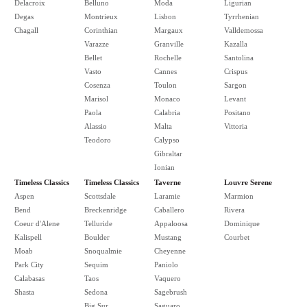
Delacroix
Belluno
Moda
Ligurian
Degas
Montrieux
Lisbon
Tyrrhenian
Chagall
Corinthian
Margaux
Valldemossa
Varazze
Granville
Kazalla
Bellet
Rochelle
Santolina
Vasto
Cannes
Crispus
Cosenza
Toulon
Sargon
Marisol
Monaco
Levant
Paola
Calabria
Positano
Alassio
Malta
Vittoria
Teodoro
Calypso
Gibraltar
Ionian
Timeless Classics
Timeless Classics
Taverne
Louvre Serene
Aspen
Scottsdale
Laramie
Marmion
Bend
Breckenridge
Caballero
Rivera
Coeur d'Alene
Telluride
Appaloosa
Dominique
Kalispell
Boulder
Mustang
Courbet
Moab
Snoqualmie
Cheyenne
Park City
Sequim
Paniolo
Calabasas
Taos
Vaquero
Shasta
Sedona
Sagebrush
Big Sur
Saguaro