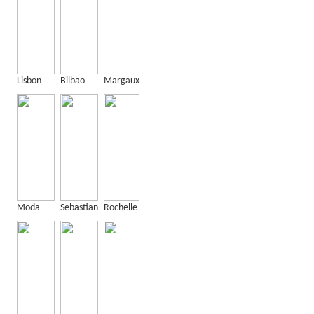
Lisbon
Bilbao
Margaux
Moda
Sebastian
Rochelle