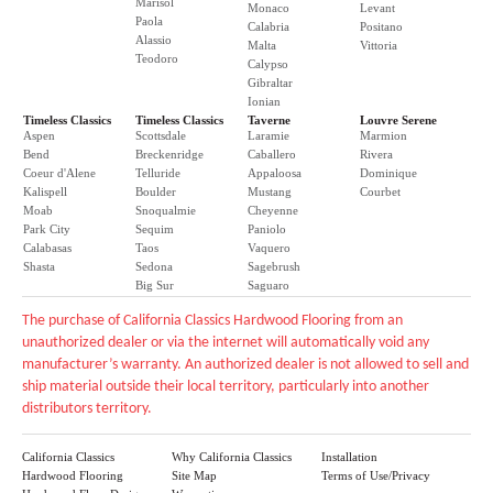
Marisol
Monaco
Levant
Paola
Calabria
Positano
Alassio
Malta
Vittoria
Teodoro
Calypso
Gibraltar
Ionian
Timeless Classics
Timeless Classics
Taverne
Louvre Serene
Aspen
Scottsdale
Laramie
Marmion
Bend
Breckenridge
Caballero
Rivera
Coeur d'Alene
Telluride
Appaloosa
Dominique
Kalispell
Boulder
Mustang
Courbet
Moab
Snoqualmie
Cheyenne
Park City
Sequim
Paniolo
Calabasas
Taos
Vaquero
Shasta
Sedona
Sagebrush
Big Sur
Saguaro
The purchase of California Classics Hardwood Flooring from an
unauthorized dealer or via the internet will automatically void any
manufacturer’s warranty. An authorized dealer is not allowed to sell and
ship material outside their local territory, particularly into another
distributors territory.
California Classics
Why California Classics
Installation
Hardwood Flooring
Site Map
Terms of Use/Privacy