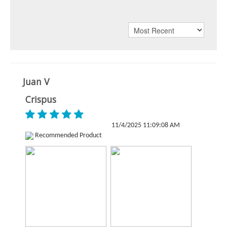
Juan V
Crispus
11/4/2025 11:09:08 AM
Recommended Product