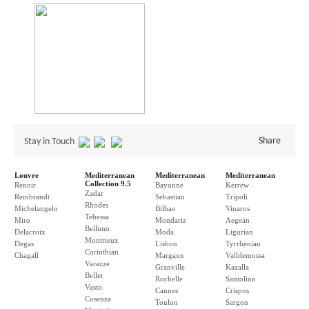
Share
Stay in Touch
Louvre
Mediterranean
Mediterranean
Mediterranean
Collection 9.5
Renoir
Bayonne
Kerrew
Zadar
Rembrandt
Sebastian
Tripoli
Rhodes
Michelangelo
Bilbao
Vinaros
Tebessa
Miro
Mondariz
Aegean
Belluno
Delacroix
Moda
Ligurian
Montrieux
Degas
Lisbon
Tyrrhenian
Corinthian
Chagall
Margaux
Valldemossa
Varazze
Granville
Kazalla
Bellet
Rochelle
Santolina
Vasto
Cannes
Crispus
Cosenza
Toulon
Sargon