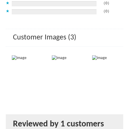
★
（0）
★
（0）
Customer Images (3)
Reviewed by 1 customers