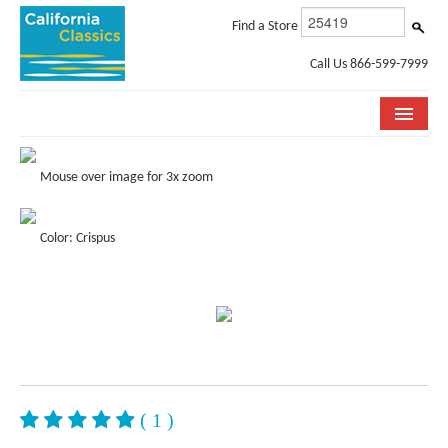
Find a Store
Call Us 866-599-7999
COLLECTIONS
Mouse over image for 3x zoom
ROOM VISUALIZER
Color: Crispus
STORE LOCATOR
SPECIFICATION SHEETS
PHOTO GALLERY
INSTALLATION & CARE
ABOUT US
( 1 )