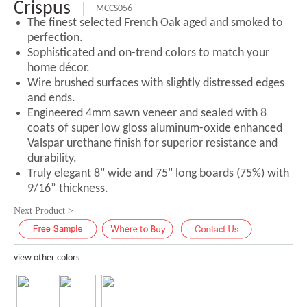
Crispus
MCCS056
The finest selected French Oak aged and smoked to
perfection.
Sophisticated and on-trend colors to match your
home décor.
Wire brushed surfaces with slightly distressed edges
and ends.
Engineered 4mm sawn veneer and sealed with 8
coats of super low gloss aluminum-oxide enhanced
Valspar urethane finish for superior resistance and
durability.
Truly elegant 8" wide and 75" long boards (75%) with
9/16” thickness.
Next Product >
view other colors