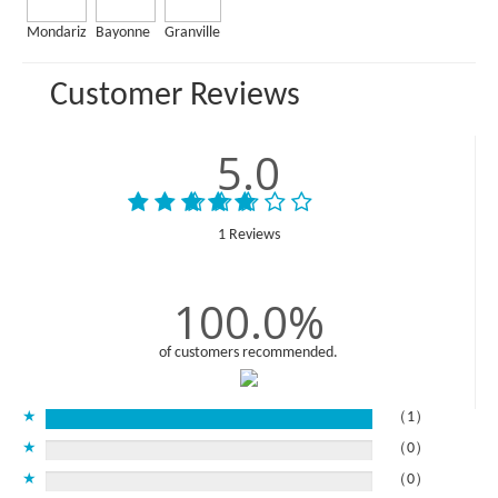
Mondariz
Bayonne
Granville
Customer Reviews
5.0
1 Reviews
100.0%
of customers recommended.
★
（1）
★
（0）
★
（0）