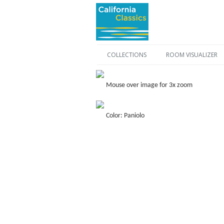
COLLECTIONS
ROOM VISUALIZER
Mouse over image for 3x zoom
Color: Paniolo