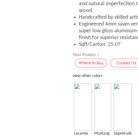
and natural imperfection n
wood.
Handcrafted by skilled art
Engineered 4mm sawn vene
super low gloss aluminum
finish for superior resistan
Sqft/Carton: 25.07
Next Product >
view other colors
Laramie
Mustang
Sagebrush