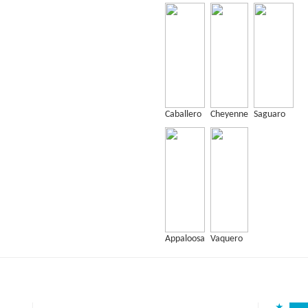
Caballero
Cheyenne
Saguaro
Appaloosa
Vaquero
★