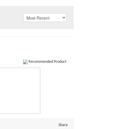
Recommended Product
Share