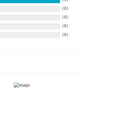
（0）
（0）
（0）
（0）