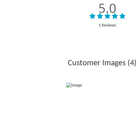
5.0
1 Reviews
Customer Images (4)