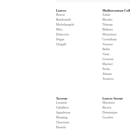
Louvre
Mediterranean Coll
Renoir
Zadar
Rembrandt
Rhodes
Michelangelo
Tebessa
Miro
Belluno
Delacroix
Montrieux
Degas
Corinthian
Chagall
Varazze
Bellet
Vasto
Cosenza
Marisol
Paola
Alassio
Teodoro
Taverne
Louvre Serene
Laramie
Marmion
Caballero
Rivera
Appaloosa
Dominique
Mustang
Courbet
Cheyenne
Paniolo