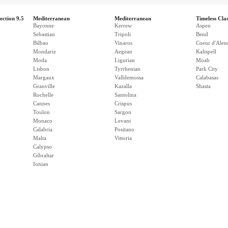
ection 9.5
Mediterranean
Mediterranean
Timeless Clas
Bayonne
Kerrew
Aspen
Sebastian
Tripoli
Bend
Bilbao
Vinaros
Coeur d'Alen
Mondariz
Aegean
Kalispell
Moda
Ligurian
Moab
Lisbon
Tyrrhenian
Park City
Margaux
Valldemossa
Calabasas
Granville
Kazalla
Shasta
Rochelle
Santolina
Cannes
Crispus
Toulon
Sargon
Monaco
Levant
Calabria
Positano
Malta
Vittoria
Calypso
Gibraltar
Ionian