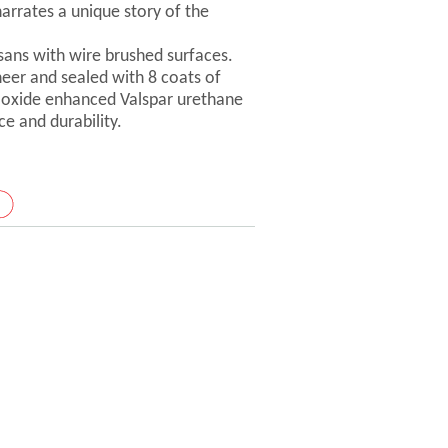
arrates a unique story of the
isans with wire brushed surfaces.
er and sealed with 8 coats of
-oxide enhanced Valspar urethane
ce and durability.