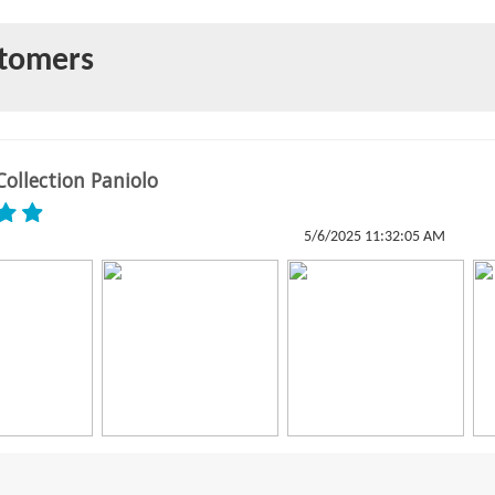
stomers
ollection Paniolo
5/6/2025 11:32:05 AM