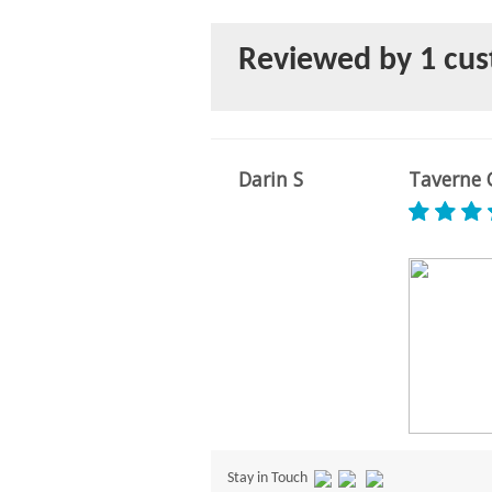
Reviewed by 1 cu
Darin S
Taverne C
Stay in Touch