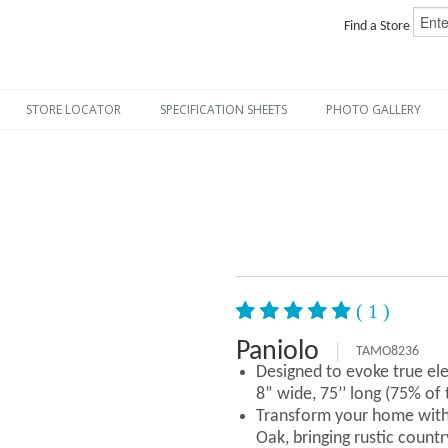
Find a Store
STORE LOCATOR
SPECIFICATION SHEETS
PHOTO GALLERY
( 1 )
Paniolo
TAMO8236
Designed to evoke true el
8” wide, 75’’ long (75% of
Transform your home with
Oak, bringing rustic countr