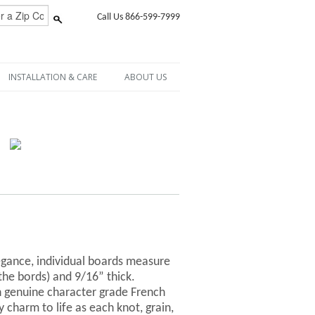
Call Us 866-599-7999
INSTALLATION & CARE
ABOUT US
egance, individual boards measure
 the bords) and 9/16” thick.
 genuine character grade French
y charm to life as each knot, grain,