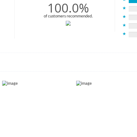
100.0%
★
of customers recommended.
★
★
★