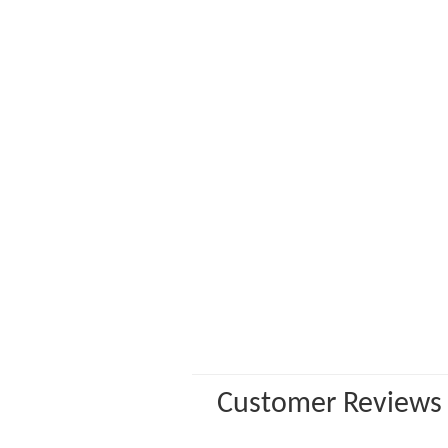
Customer Reviews