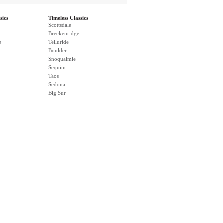
sics
Timeless Classics
Scottsdale
Breckenridge
e
Telluride
Boulder
Snoqualmie
Sequim
Taos
Sedona
Big Sur