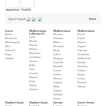
Appaloosa
Paniolo
Share
Stay in Touch
Louvre
Mediterranean
Mediterranean
Mediterranean
Collection 9.5
Renoir
Bayonne
Kerrew
Zadar
Rembrandt
Sebastian
Tripoli
Rhodes
Michelangelo
Bilbao
Vinaros
Tebessa
Miro
Mondariz
Aegean
Belluno
Delacroix
Moda
Ligurian
Montrieux
Degas
Lisbon
Tyrrhenian
Corinthian
Chagall
Margaux
Valldemossa
Varazze
Granville
Kazalla
Bellet
Rochelle
Santolina
Vasto
Cannes
Crispus
Cosenza
Toulon
Sargon
Marisol
Monaco
Levant
Paola
Calabria
Positano
Alassio
Malta
Vittoria
Teodoro
Calypso
Gibraltar
Ionian
Timeless Classics
Timeless Classics
Taverne
Louvre Serene
Aspen
Scottsdale
Laramie
Marmion