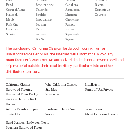
Bend
Breckenridge
Caballero
Rivera
Coeur d'Alene
Telluride
Appaloosa
Dominique
Kalispell
Boulder
Mustang
Courbet
Moab
Snoqualmie
Cheyenne
Park City
Sequim
Paniolo
Calabasas
Taos
Vaquero
Shasta
Sedona
Sagebrush
Big Sur
Saguaro
The purchase of California Classics Hardwood Flooring from an
unauthorized dealer or via the internet will automatically void any
manufacturer’s warranty. An authorized dealer is not allowed to sell and
ship material outside their local territory, particularly into another
distributors territory.
California Classics
Why California Classics
Installation
Hardwood Flooring
Site Map
Terms of Use/Privacy
Hardwood Floor Design
Warranties
See Our Floors in Real
Homes
Ask the Flooring Expert
Hardwood Floor Care
Store Locator
Contact Us
Search
About California Classics
Hand Scraped Hardwood Floors
Southern Hardwood Floors