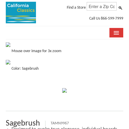
Find a Store
Call Us 866-599-7999
COLLECTIONS
Mouse over image for 3x zoom
ROOM VISUALIZER
Color: Sagebrush
STORE LOCATOR
SPECIFICATION SHEETS
PHOTO GALLERY
INSTALLATION & CARE
ABOUT US
Sagebrush
TAMN9967