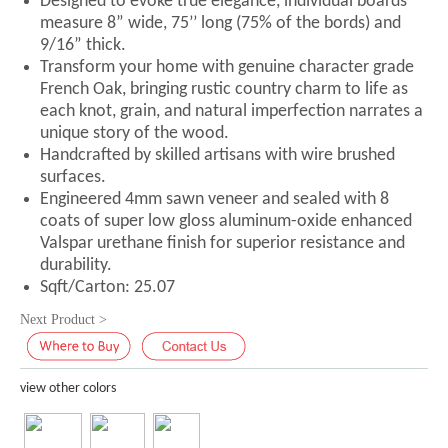
Designed to evoke true elegance, individual boards
measure 8” wide, 75’’ long (75% of the bords) and
9/16” thick.
Transform your home with genuine character grade
French Oak, bringing rustic country charm to life as
each knot, grain, and natural imperfection narrates a
unique story of the wood.
Handcrafted by skilled artisans with wire brushed
surfaces.
Engineered 4mm sawn veneer and sealed with 8
coats of super low gloss aluminum-oxide enhanced
Valspar urethane finish for superior resistance and
durability.
Sqft/Carton: 25.07
Next Product >
view other colors