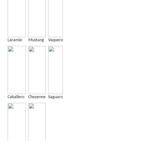
Laramie
Mustang
Vaquero
Caballero
Cheyenne
Saguaro