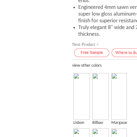
ends.
Engineered 4mm sawn vene
super low gloss aluminum
finish for superior resistan
Truly elegant 8" wide and
thickness.
Next Product >
view other colors
Lisbon
Bilbao
Margaux