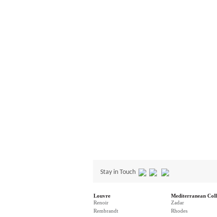
Stay in Touch
Louvre
Mediterranean Coll
Renoir
Zadar
Rembrandt
Rhodes