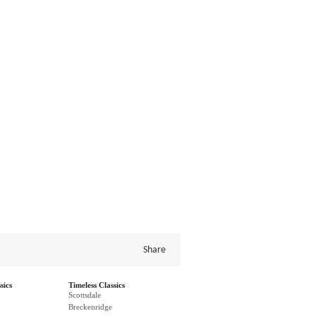
Share
sics
Timeless Classics
Scottsdale
Breckenridge