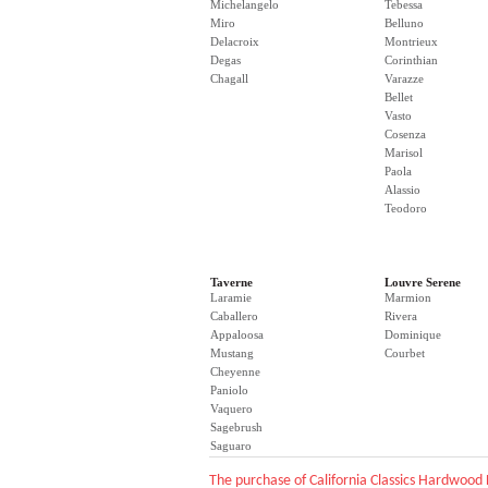
Michelangelo
Tebessa
Miro
Belluno
Delacroix
Montrieux
Degas
Corinthian
Chagall
Varazze
Bellet
Vasto
Cosenza
Marisol
Paola
Alassio
Teodoro
Taverne
Louvre Serene
Laramie
Marmion
Caballero
Rivera
Appaloosa
Dominique
Mustang
Courbet
Cheyenne
Paniolo
Vaquero
Sagebrush
Saguaro
The purchase of California Classics Hardwood 