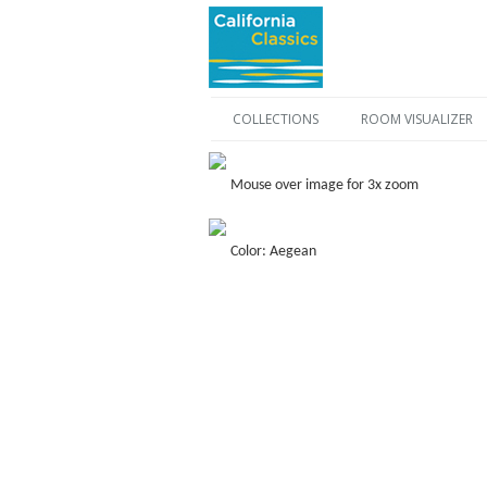
COLLECTIONS
ROOM VISUALIZER
Mouse over image for 3x zoom
Color: Aegean