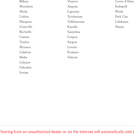
Bilbao
Vinaros
Coeur d'Alen
Mondariz
Aegean
Kalispell
Moda
Ligurian
Moab
Lisbon
Tyrrhenian
Park City
Margaux
Valldemossa
Calabasas
Granville
Kazalla
Shasta
Rochelle
Santolina
Cannes
Crispus
Toulon
Sargon
Monaco
Levant
Calabria
Positano
Malta
Vittoria
Calypso
Gibraltar
Ionian
Flooring from an unauthorized dealer or via the internet will automatically voi