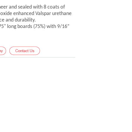
er and sealed with 8 coats of
-oxide enhanced Valspar urethane
ce and durability.
 75" long boards (75%) with 9/16”