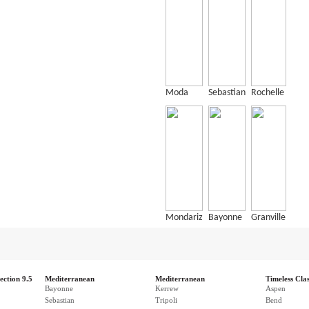
Moda
Sebastian
Rochelle
Mondariz
Bayonne
Granville
ection 9.5
Mediterranean
Mediterranean
Timeless Clas
Bayonne
Kerrew
Aspen
Sebastian
Tripoli
Bend