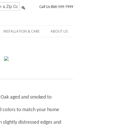
Call Us 866-599-7999
INSTALLATION & CARE
ABOUT US
h Oak aged and smoked to
nd colors to match your home
 slightly distressed edges and