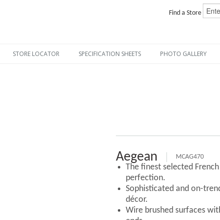
Find a Store
STORE LOCATOR
SPECIFICATION SHEETS
PHOTO GALLERY
Aegean
MCAG470
The finest selected Frenc
perfection.
Sophisticated and on-tre
décor.
Wire brushed surfaces with