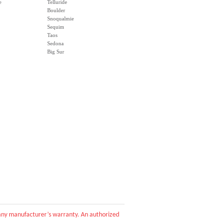
e
Telluride
Boulder
Snoqualmie
Sequim
Taos
Sedona
Big Sur
d any manufacturer’s warranty. An authorized