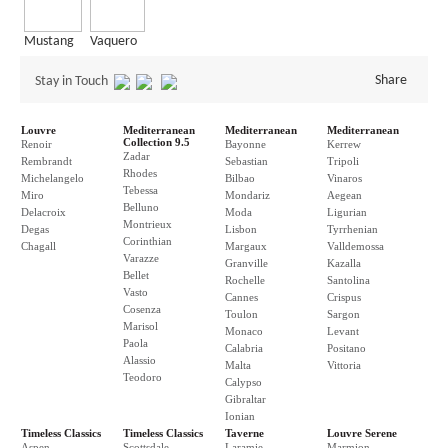
Mustang
Vaquero
Share
Stay in Touch
Louvre
Mediterranean
Mediterranean
Mediterranean
Collection 9.5
Renoir
Bayonne
Kerrew
Zadar
Rembrandt
Sebastian
Tripoli
Rhodes
Michelangelo
Bilbao
Vinaros
Tebessa
Miro
Mondariz
Aegean
Belluno
Delacroix
Moda
Ligurian
Montrieux
Degas
Lisbon
Tyrrhenian
Corinthian
Chagall
Margaux
Valldemossa
Varazze
Granville
Kazalla
Bellet
Rochelle
Santolina
Vasto
Cannes
Crispus
Cosenza
Toulon
Sargon
Marisol
Monaco
Levant
Paola
Calabria
Positano
Alassio
Malta
Vittoria
Teodoro
Calypso
Gibraltar
Ionian
Timeless Classics
Timeless Classics
Taverne
Louvre Serene
Aspen
Scottsdale
Laramie
Marmion