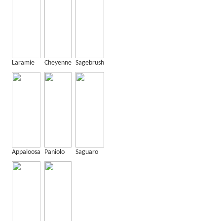
Laramie
Cheyenne
Sagebrush
Appaloosa
Paniolo
Saguaro