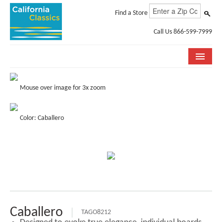
Find a Store
Call Us 866-599-7999
COLLECTIONS
Mouse over image for 3x zoom
ROOM VISUALIZER
Color: Caballero
STORE LOCATOR
SPECIFICATION SHEETS
PHOTO GALLERY
INSTALLATION & CARE
ABOUT US
Caballero
TAGO8212