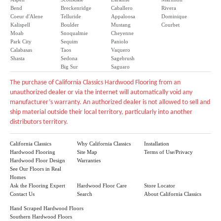
Bend
Breckenridge
Caballero
Rivera
Coeur d'Alene
Telluride
Appaloosa
Dominique
Kalispell
Boulder
Mustang
Courbet
Moab
Snoqualmie
Cheyenne
Park City
Sequim
Paniolo
Calabasas
Taos
Vaquero
Shasta
Sedona
Sagebrush
Big Sur
Saguaro
The purchase of California Classics Hardwood Flooring from an
unauthorized dealer or via the internet will automatically void any
manufacturer’s warranty. An authorized dealer is not allowed to sell and
ship material outside their local territory, particularly into another
distributors territory.
California Classics
Why California Classics
Installation
Hardwood Flooring
Site Map
Terms of Use/Privacy
Hardwood Floor Design
Warranties
See Our Floors in Real
Homes
Ask the Flooring Expert
Hardwood Floor Care
Store Locator
Contact Us
Search
About California Classics
Hand Scraped Hardwood Floors
Southern Hardwood Floors