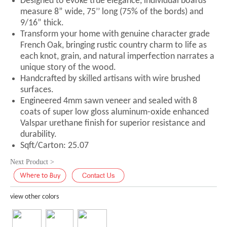
Designed to evoke true elegance, individual boards
measure 8” wide, 75’’ long (75% of the bords) and
9/16” thick.
Transform your home with genuine character grade
French Oak, bringing rustic country charm to life as
each knot, grain, and natural imperfection narrates a
unique story of the wood.
Handcrafted by skilled artisans with wire brushed
surfaces.
Engineered 4mm sawn veneer and sealed with 8
coats of super low gloss aluminum-oxide enhanced
Valspar urethane finish for superior resistance and
durability.
Sqft/Carton: 25.07
Next Product >
view other colors