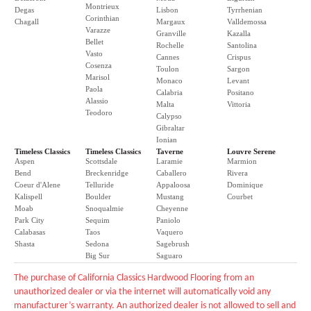
Montrieux
Degas
Lisbon
Tyrrhenian
Corinthian
Chagall
Margaux
Valldemossa
Varazze
Granville
Kazalla
Bellet
Rochelle
Santolina
Vasto
Cannes
Crispus
Cosenza
Toulon
Sargon
Marisol
Monaco
Levant
Paola
Calabria
Positano
Alassio
Malta
Vittoria
Teodoro
Calypso
Gibraltar
Ionian
Timeless Classics
Timeless Classics
Taverne
Louvre Serene
Aspen
Scottsdale
Laramie
Marmion
Bend
Breckenridge
Caballero
Rivera
Coeur d'Alene
Telluride
Appaloosa
Dominique
Kalispell
Boulder
Mustang
Courbet
Moab
Snoqualmie
Cheyenne
Park City
Sequim
Paniolo
Calabasas
Taos
Vaquero
Shasta
Sedona
Sagebrush
Big Sur
Saguaro
The purchase of California Classics Hardwood Flooring from an
unauthorized dealer or via the internet will automatically void any
manufacturer’s warranty. An authorized dealer is not allowed to sell and