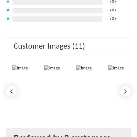
★
（0）
★
（0）
★
（0）
Customer Images (11)