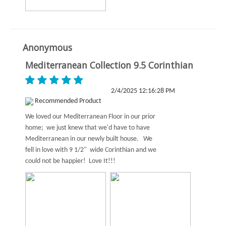
Anonymous
Mediterranean Collection 9.5 Corinthian
2/4/2025 12:16:28 PM
Recommended Product
We loved our Mediterranean Floor in our prior
home; we just knew that we'd have to have
Mediterranean in our newly built house. We
fell in love with 9 1/2" wide Corinthian and we
could not be happier! Love It!!!