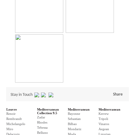
Share
Stay in Touch
Louvre
Mediterranean
Mediterranean
Mediterranean
Collection 9.5
Renoir
Bayonne
Kerrew
Zadar
Rembrandt
Sebastian
Tripoli
Rhodes
Michelangelo
Bilbao
Vinaros
Tebessa
Miro
Mondariz
Aegean
Belluno
Delacroix
Moda
Ligurian