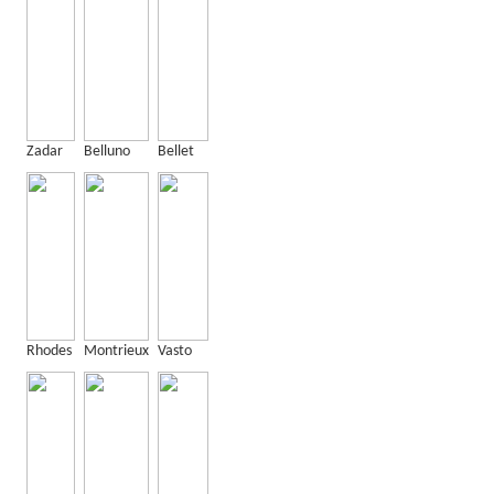
Zadar
Belluno
Bellet
Rhodes
Montrieux
Vasto