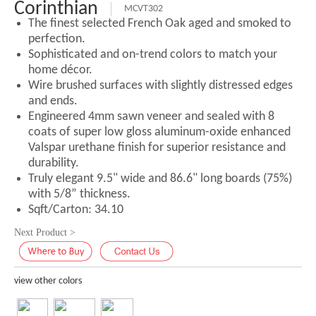
Corinthian
MCVT302
The finest selected French Oak aged and smoked to
perfection.
Sophisticated and on-trend colors to match your
home décor.
Wire brushed surfaces with slightly distressed edges
and ends.
Engineered 4mm sawn veneer and sealed with 8
coats of super low gloss aluminum-oxide enhanced
Valspar urethane finish for superior resistance and
durability.
Truly elegant 9.5" wide and 86.6" long boards (75%)
with 5/8” thickness.
Sqft/Carton: 34.10
Next Product >
view other colors