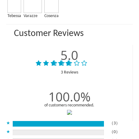
Tebessa
Varazze
Cosenza
Customer Reviews
5.0
3 Reviews
100.0%
of customers recommended.
★
（3）
★
（0）