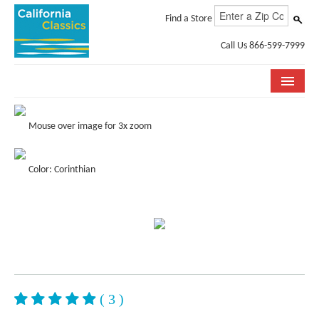
Find a Store
Call Us 866-599-7999
COLLECTIONS
Mouse over image for 3x zoom
ROOM VISUALIZER
Color: Corinthian
STORE LOCATOR
SPECIFICATION SHEETS
PHOTO GALLERY
INSTALLATION & CARE
ABOUT US
( 3 )