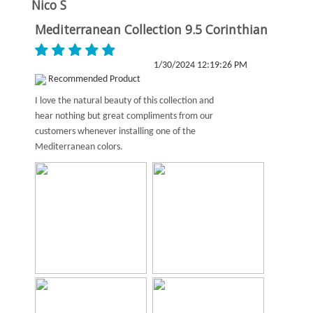
Nico S
Mediterranean Collection 9.5 Corinthian
1/30/2024 12:19:26 PM
Recommended Product
I love the natural beauty of this collection and
hear nothing but great compliments from our
customers whenever installing one of the
Mediterranean colors.