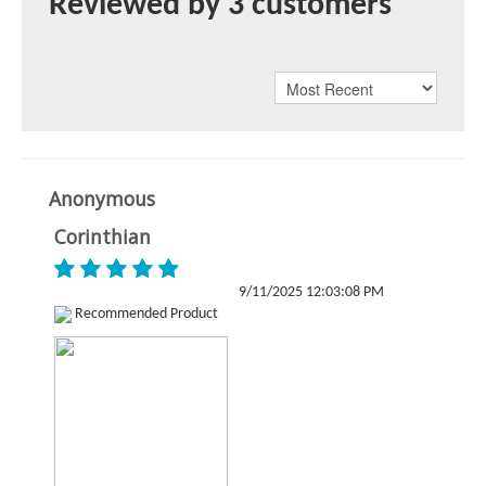
Reviewed by 3 customers
Anonymous
Corinthian
9/11/2025 12:03:08 PM
Recommended Product