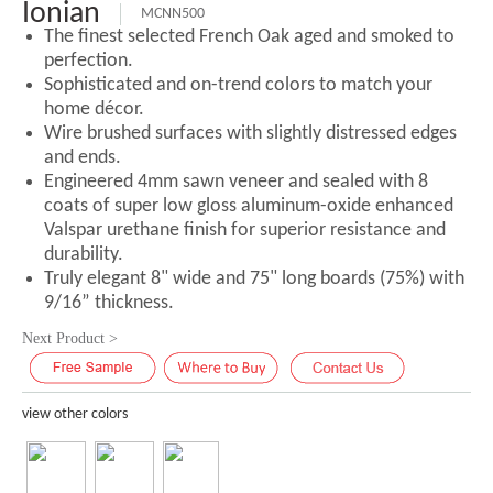
Ionian
MCNN500
The finest selected French Oak aged and smoked to
perfection.
Sophisticated and on-trend colors to match your
home décor.
Wire brushed surfaces with slightly distressed edges
and ends.
Engineered 4mm sawn veneer and sealed with 8
coats of super low gloss aluminum-oxide enhanced
Valspar urethane finish for superior resistance and
durability.
Truly elegant 8" wide and 75" long boards (75%) with
9/16” thickness.
Next Product >
view other colors