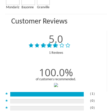
Mondariz
Bayonne
Granville
Customer Reviews
5.0
1 Reviews
100.0%
of customers recommended.
★
（1）
★
（0）
★
（0）