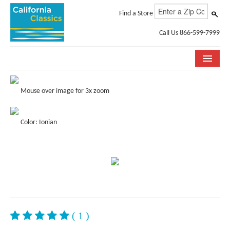
Find a Store
Call Us 866-599-7999
COLLECTIONS
Mouse over image for 3x zoom
ROOM VISUALIZER
Color: Ionian
STORE LOCATOR
SPECIFICATION SHEETS
PHOTO GALLERY
INSTALLATION & CARE
ABOUT US
( 1 )