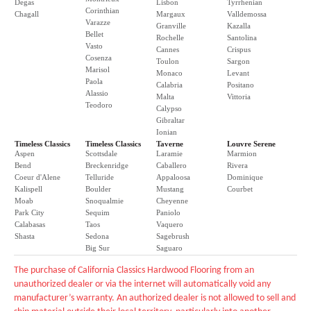
Degas
Lisbon
Tyrrhenian
Corinthian
Chagall
Margaux
Valldemossa
Varazze
Granville
Kazalla
Bellet
Rochelle
Santolina
Vasto
Cannes
Crispus
Cosenza
Toulon
Sargon
Marisol
Monaco
Levant
Paola
Calabria
Positano
Alassio
Malta
Vittoria
Teodoro
Calypso
Gibraltar
Ionian
Timeless Classics
Timeless Classics
Taverne
Louvre Serene
Aspen
Scottsdale
Laramie
Marmion
Bend
Breckenridge
Caballero
Rivera
Coeur d'Alene
Telluride
Appaloosa
Dominique
Kalispell
Boulder
Mustang
Courbet
Moab
Snoqualmie
Cheyenne
Park City
Sequim
Paniolo
Calabasas
Taos
Vaquero
Shasta
Sedona
Sagebrush
Big Sur
Saguaro
The purchase of California Classics Hardwood Flooring from an
unauthorized dealer or via the internet will automatically void any
manufacturer’s warranty. An authorized dealer is not allowed to sell and