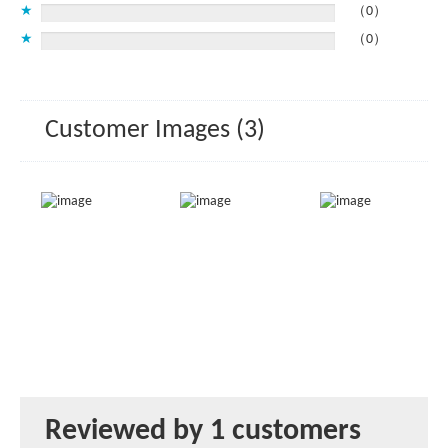
★
（0）
★
（0）
Customer Images (3)
Reviewed by 1 customers