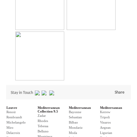
Share
Stay in Touch
Louvre
Mediterranean
Mediterranean
Mediterranean
Collection 9.5
Renoir
Bayonne
Kerrew
Zadar
Rembrandt
Sebastian
Tripoli
Rhodes
Michelangelo
Bilbao
Vinaros
Tebessa
Miro
Mondariz
Aegean
Belluno
Delacroix
Moda
Ligurian
Montrieux