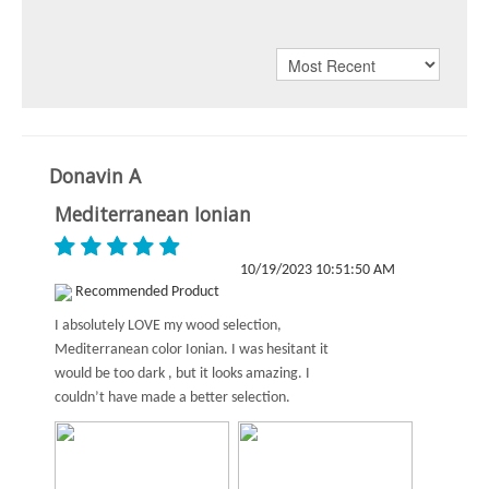
Donavin A
Mediterranean Ionian
10/19/2023 10:51:50 AM
Recommended Product
I absolutely LOVE my wood selection,
Mediterranean color Ionian. I was hesitant it
would be too dark , but it looks amazing. I
couldn’t have made a better selection.