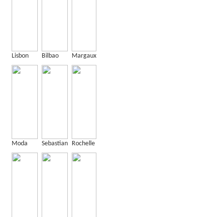
Lisbon
Bilbao
Margaux
Moda
Sebastian
Rochelle