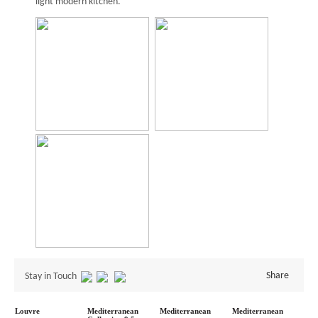
light modern kitchen.
Share
Stay in Touch
Louvre
Mediterranean
Mediterranean
Mediterranean