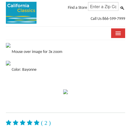
Find a Store
Call Us 866-599-7999
COLLECTIONS
Mouse over image for 3x zoom
ROOM VISUALIZER
Color: Bayonne
STORE LOCATOR
SPECIFICATION SHEETS
PHOTO GALLERY
INSTALLATION & CARE
ABOUT US
( 2 )