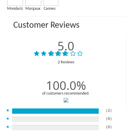
Mondariz
Margaux
Cannes
Customer Reviews
5.0
2 Reviews
100.0%
of customers recommended.
★
（2）
★
（0）
★
（0）