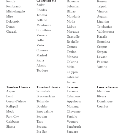
Collection 9.5
Renoir
Bayonne
Kerrew
Zadar
Rembrandt
Sebastian
Tripoli
Rhodes
Michelangelo
Bilbao
Vinaros
Tebessa
Miro
Mondariz
Aegean
Belluno
Delacroix
Moda
Ligurian
Montrieux
Degas
Lisbon
Tyrrhenian
Corinthian
Chagall
Margaux
Valldemossa
Varazze
Granville
Kazalla
Bellet
Rochelle
Santolina
Vasto
Cannes
Crispus
Cosenza
Toulon
Sargon
Marisol
Monaco
Levant
Paola
Calabria
Positano
Alassio
Malta
Vittoria
Teodoro
Calypso
Gibraltar
Ionian
Timeless Classics
Timeless Classics
Taverne
Louvre Serene
Aspen
Scottsdale
Laramie
Marmion
Bend
Breckenridge
Caballero
Rivera
Coeur d'Alene
Telluride
Appaloosa
Dominique
Kalispell
Boulder
Mustang
Courbet
Moab
Snoqualmie
Cheyenne
Park City
Sequim
Paniolo
Calabasas
Taos
Vaquero
Shasta
Sedona
Sagebrush
Big Sur
Saguaro