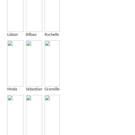
Lisbon
Bilbao
Rochelle
Moda
Sebastian
Granville