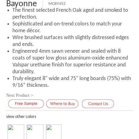
Bayonne
MCBY452
The finest selected French Oak aged and smoked to
perfection.
Sophisticated and on-trend colors to match your
home décor.
Wire brushed surfaces with slightly distressed edges
and ends.
Engineered 4mm sawn veneer and sealed with 8
coats of super low gloss aluminum-oxide enhanced
Valspar urethane finish for superior resistance and
durability.
Truly elegant 8" wide and 75" long boards (75%) with
9/16” thickness.
Next Product >
view other colors