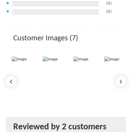
★
（0）
★
（0）
Customer Images (7)
Reviewed by 2 customers