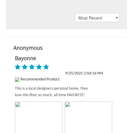
Anonymous
Bayonne
9/25/2025 2:04:54 PM
Recommended Product
This is a local designers personal home, they
love this floor so much, all time FAVORITE!