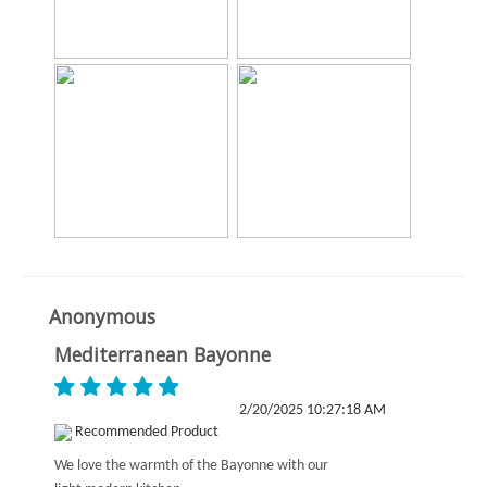
Anonymous
Mediterranean Bayonne
2/20/2025 10:27:18 AM
Recommended Product
We love the warmth of the Bayonne with our