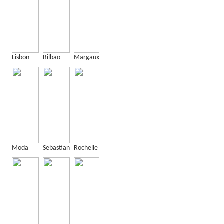
Lisbon
Bilbao
Margaux
Moda
Sebastian
Rochelle