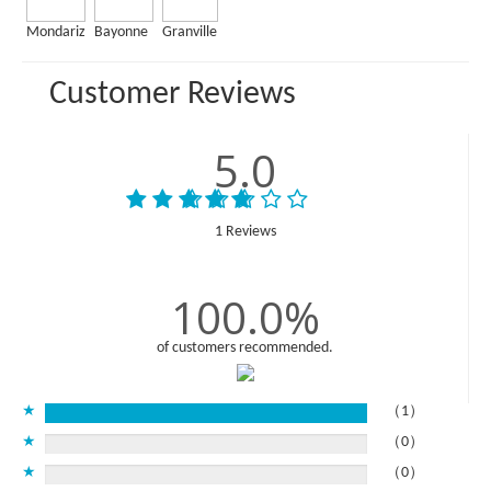
Mondariz
Bayonne
Granville
Customer Reviews
5.0
1 Reviews
100.0%
of customers recommended.
★
（1）
★
（0）
★
（0）