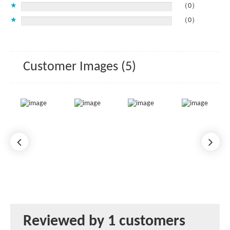
★
（0）
★
（0）
Customer Images (5)
Reviewed by 1 customers