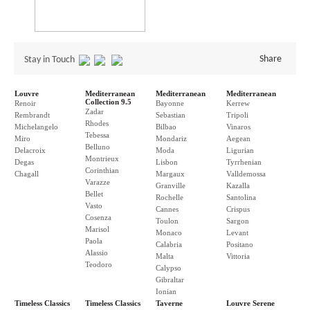
Share
Stay in Touch
Louvre
Mediterranean
Mediterranean
Mediterranean
Collection 9.5
Renoir
Bayonne
Kerrew
Zadar
Rembrandt
Sebastian
Tripoli
Rhodes
Michelangelo
Bilbao
Vinaros
Tebessa
Miro
Mondariz
Aegean
Belluno
Delacroix
Moda
Ligurian
Montrieux
Degas
Lisbon
Tyrrhenian
Corinthian
Chagall
Margaux
Valldemossa
Varazze
Granville
Kazalla
Bellet
Rochelle
Santolina
Vasto
Cannes
Crispus
Cosenza
Toulon
Sargon
Marisol
Monaco
Levant
Paola
Calabria
Positano
Alassio
Malta
Vittoria
Teodoro
Calypso
Gibraltar
Ionian
Timeless Classics
Timeless Classics
Taverne
Louvre Serene