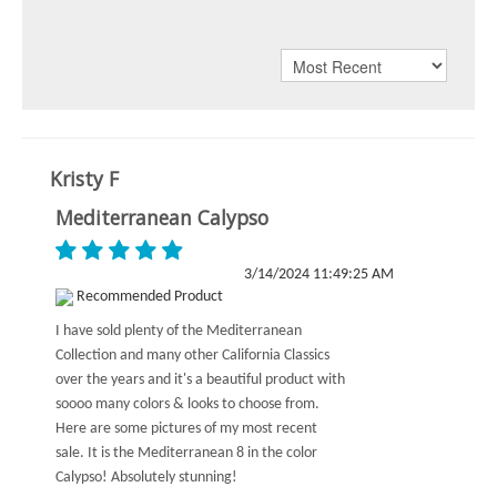
Kristy F
Mediterranean Calypso
3/14/2024 11:49:25 AM
Recommended Product
I have sold plenty of the Mediterranean
Collection and many other California Classics
over the years and it's a beautiful product with
soooo many colors & looks to choose from.
Here are some pictures of my most recent
sale. It is the Mediterranean 8 in the color
Calypso! Absolutely stunning!