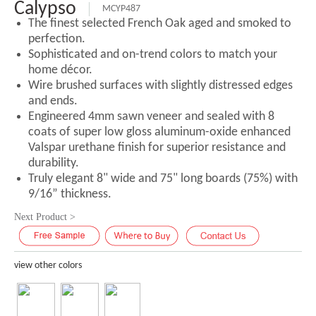
Calypso
MCYP487
The finest selected French Oak aged and smoked to
perfection.
Sophisticated and on-trend colors to match your
home décor.
Wire brushed surfaces with slightly distressed edges
and ends.
Engineered 4mm sawn veneer and sealed with 8
coats of super low gloss aluminum-oxide enhanced
Valspar urethane finish for superior resistance and
durability.
Truly elegant 8" wide and 75" long boards (75%) with
9/16” thickness.
Next Product >
view other colors