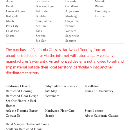
Aspen
Scottsdale
Laramie
Marmion
Bend
Breckenridge
Caballero
Rivera
Coeur d'Alene
Telluride
Appaloosa
Dominique
Kalispell
Boulder
Mustang
Courbet
Moab
Snoqualmie
Cheyenne
Park City
Sequim
Paniolo
Calabasas
Taos
Vaquero
Shasta
Sedona
Sagebrush
Big Sur
Saguaro
The purchase of California Classics Hardwood Flooring from an
unauthorized dealer or via the internet will automatically void any
manufacturer’s warranty. An authorized dealer is not allowed to sell and
ship material outside their local territory, particularly into another
distributors territory.
California Classics
Why California Classics
Installation
Hardwood Flooring
Site Map
Terms of Use/Privacy
Hardwood Floor Design
Warranties
See Our Floors in Real
Homes
Ask the Flooring Expert
Hardwood Floor Care
Store Locator
Contact Us
Search
About California Classics
Hand Scraped Hardwood Floors
Southern Hardwood Floors