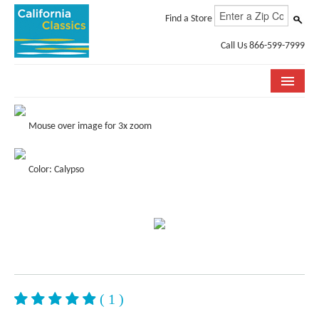
Find a Store
Call Us 866-599-7999
COLLECTIONS
Mouse over image for 3x zoom
ROOM VISUALIZER
Color: Calypso
STORE LOCATOR
SPECIFICATION SHEETS
PHOTO GALLERY
INSTALLATION & CARE
ABOUT US
( 1 )