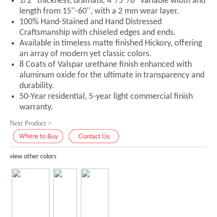
1/2'' thickness, dramatic 4''/5''/6'' variable width and
length from 15''-60'', with a 2 mm wear layer.
100% Hand-Stained and Hand Distressed
Craftsmanship with chiseled edges and ends.
Available in timeless matte finished Hickory, offering
an array of modern yet classic colors.
8 Coats of Valspar urethane finish enhanced with
aluminum oxide for the ultimate in transparency and
durability.
50-Year residential, 5-year light commercial finish
warranty.
Next Product >
view other colors