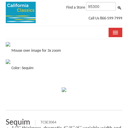
Find a Store
Call Us 866-599-7999
COLLECTIONS
Mouse over image for 3x zoom
ROOM VISUALIZER
Color: Sequim
STORE LOCATOR
SPECIFICATION SHEETS
PHOTO GALLERY
INSTALLATION & CARE
ABOUT US
Sequim
TCSE3064