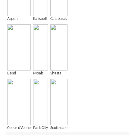
Aspen
Kalispell
Calabasas
Bend
Moab
Shasta
Coeur d'Alene
Park City
Scottsdale