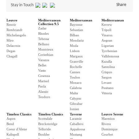
Share
Stay in Touch
Louvre
Mediterranean
Mediterranean
Mediterranean
Collection 9.5
Renoir
Bayonne
Kerrew
Zadar
Rembrandt
Sebastian
Tripoli
Rhodes
Michelangelo
Bilbao
Vinaros
Tebessa
Miro
Mondariz
Aegean
Belluno
Delacroix
Moda
Ligurian
Montrieux
Degas
Lisbon
Tyrrhenian
Corinthian
Chagall
Margaux
Valldemossa
Varazze
Granville
Kazalla
Bellet
Rochelle
Santolina
Vasto
Cannes
Crispus
Cosenza
Toulon
Sargon
Marisol
Monaco
Levant
Paola
Calabria
Positano
Alassio
Malta
Vittoria
Teodoro
Calypso
Gibraltar
Ionian
Timeless Classics
Timeless Classics
Taverne
Louvre Serene
Aspen
Scottsdale
Laramie
Marmion
Bend
Breckenridge
Caballero
Rivera
Coeur d'Alene
Telluride
Appaloosa
Dominique
Kalispell
Boulder
Mustang
Courbet