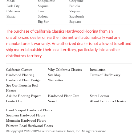
Moab
Snoqualmie
Cheyenne
Park City
Sequim
Paniolo
Calabasas
Taos
Vaquero
Shasta
Sedona
Sagebrush
Big Sur
Saguaro
The purchase of California Classics Hardwood Flooring from an
unauthorized dealer or via the internet will automatically void any
manufacturer’s warranty. An authorized dealer is not allowed to sell and
ship material outside their local territory, particularly into another
distributors territory.
California Classics
Why California Classics
Installation
Hardwood Flooring
Site Map
Terms of Use/Privacy
Hardwood Floor Design
Warranties
See Our Floors in Real
Homes
Ask the Flooring Expert
Hardwood Floor Care
Store Locator
Contact Us
Search
About California Classics
Hand Scraped Hardwood Floors
Southern Hardwood Floors
Mountain Hardwood Floors
Palmetto Road Hardwood Floors
©
Copyright 2010-2026 California Classics Floors, Inc. All rights reserved.