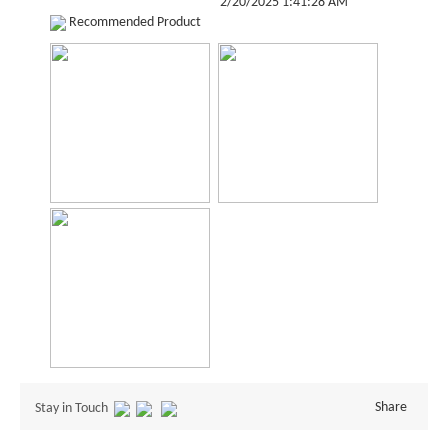
2/20/2025 1:41:28 AM
Recommended Product
Share
Stay in Touch