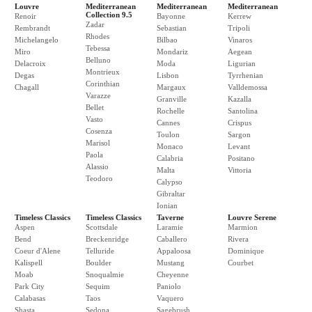
Louvre
Mediterranean
Mediterranean
Mediterranean
Collection 9.5
Renoir
Bayonne
Kerrew
Zadar
Rembrandt
Sebastian
Tripoli
Rhodes
Michelangelo
Bilbao
Vinaros
Tebessa
Miro
Mondariz
Aegean
Belluno
Delacroix
Moda
Ligurian
Montrieux
Degas
Lisbon
Tyrrhenian
Corinthian
Chagall
Margaux
Valldemossa
Varazze
Granville
Kazalla
Bellet
Rochelle
Santolina
Vasto
Cannes
Crispus
Cosenza
Toulon
Sargon
Marisol
Monaco
Levant
Paola
Calabria
Positano
Alassio
Malta
Vittoria
Teodoro
Calypso
Gibraltar
Ionian
Timeless Classics
Timeless Classics
Taverne
Louvre Serene
Aspen
Scottsdale
Laramie
Marmion
Bend
Breckenridge
Caballero
Rivera
Coeur d'Alene
Telluride
Appaloosa
Dominique
Kalispell
Boulder
Mustang
Courbet
Moab
Snoqualmie
Cheyenne
Park City
Sequim
Paniolo
Calabasas
Taos
Vaquero
Shasta
Sedona
Sagebrush