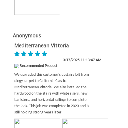
Anonymous
Mediterranean Vittoria
3/17/2025 11:13:47 AM
Recommended Product
We upgraded this customer's upstairs loft from
dingy carpet to California Classics
Mediterranean Vittoria. We also installed the
hardwood on the stairs with white risers, new
banisters, and horizontal railings to complete
the look. This job was completed in 2023 and is
still holding strong years later!