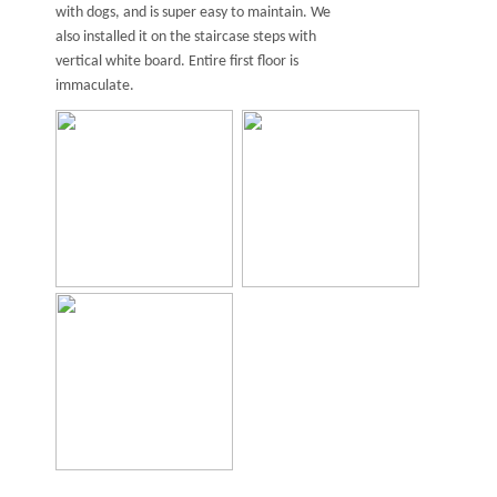
with dogs, and is super easy to maintain. We
also installed it on the staircase steps with
vertical white board. Entire first floor is
immaculate.