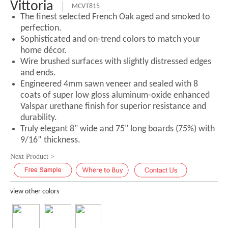
Vittoria
MCVT815
The finest selected French Oak aged and smoked to
perfection.
Sophisticated and on-trend colors to match your
home décor.
Wire brushed surfaces with slightly distressed edges
and ends.
Engineered 4mm sawn veneer and sealed with 8
coats of super low gloss aluminum-oxide enhanced
Valspar urethane finish for superior resistance and
durability.
Truly elegant 8" wide and 75" long boards (75%) with
9/16” thickness.
Next Product >
view other colors