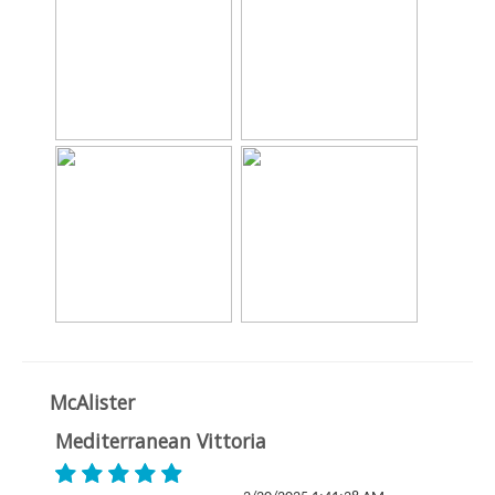
McAlister
Mediterranean Vittoria