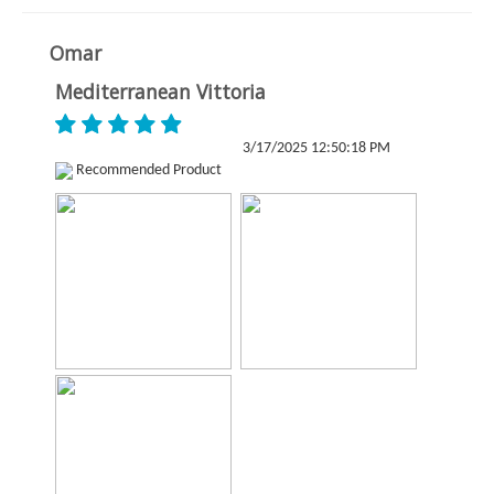
Omar
Mediterranean Vittoria
3/17/2025 12:50:18 PM
Recommended Product