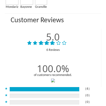
Mondariz
Bayonne
Granville
Customer Reviews
5.0
6 Reviews
100.0%
of customers recommended.
★
（6）
★
（0）
★
（0）