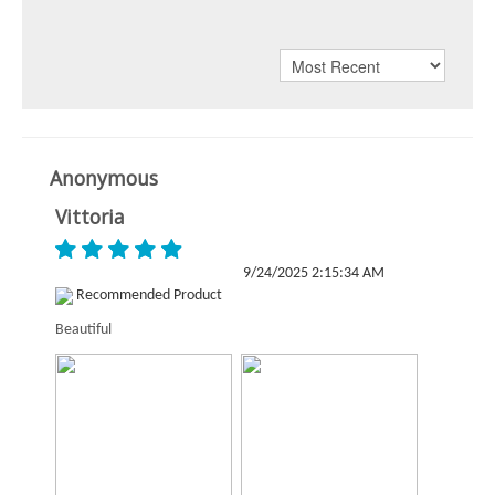
Anonymous
Vittoria
9/24/2025 2:15:34 AM
Recommended Product
Beautiful