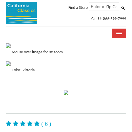
Find a Store
Call Us 866-599-7999
COLLECTIONS
Mouse over image for 3x zoom
ROOM VISUALIZER
Color: Vittoria
STORE LOCATOR
SPECIFICATION SHEETS
PHOTO GALLERY
INSTALLATION & CARE
ABOUT US
( 6 )