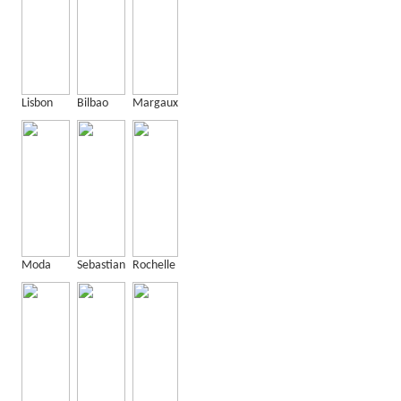
Lisbon
Bilbao
Margaux
Moda
Sebastian
Rochelle