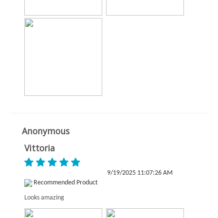
Anonymous
Vittoria
9/19/2025 11:07:26 AM
Recommended Product
Looks amazing