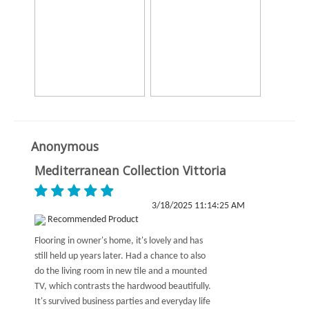
Anonymous
Mediterranean Collection Vittoria
3/18/2025 11:14:25 AM
Recommended Product
Flooring in owner's home, it's lovely and has
still held up years later. Had a chance to also
do the living room in new tile and a mounted
TV, which contrasts the hardwood beautifully.
It's survived business parties and everyday life