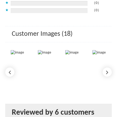
★
（0）
★
（0）
Customer Images (18)
Reviewed by 6 customers