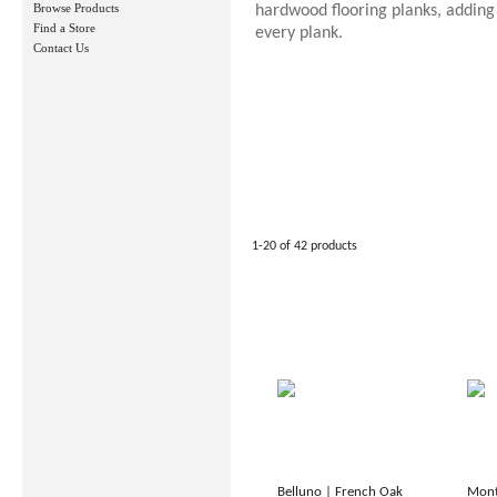
Browse Products
hardwood flooring planks, adding
Find a Store
every plank.
Contact Us
1-20 of 42 products
Belluno | French Oak
Mont