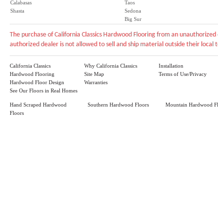
Calabasas
Taos
Shasta
Sedona
Big Sur
The purchase of California Classics Hardwood Flooring from an unauthorized 
authorized dealer is not allowed to sell and ship material outside their local te
California Classics
Why California Classics
Installation
Hardwood Flooring
Site Map
Terms of Use/Privacy
Hardwood Floor Design
Warranties
See Our Floors in Real Homes
Hand Scraped Hardwood
Southern Hardwood Floors
Mountain Hardwood Fl
Floors