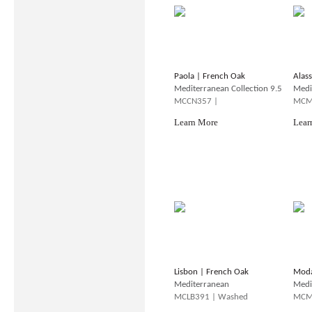
Paola | French Oak
Alas
Mediterranean Collection 9.5
Medi
MCCN357 |
MCM
Learn More
Lear
Lisbon | French Oak
Moda
Mediterranean
Medi
MCLB391 | Washed
MCM