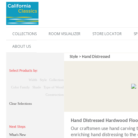
COLLECTIONS
ROOM VISUALIZER
STORE LOCATOR
SP
ABOUT US
Style > Hand Distressed
Select Products by:
Width
Style
Collection
Color Family
Shade
Type of Wood
Construction
Clear Selections
Hand Distressed Hardwood Floo
Next Steps
Our craftsmen use hand carving t
enriching hand distressing to the
What's New