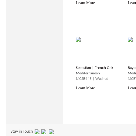
Learn More
Lear
Sebastian | French Oak
Bayo
Mediterranean
Medi
MCSB445 | Washed
MCBY
Learn More
Lear
Stay in Touch