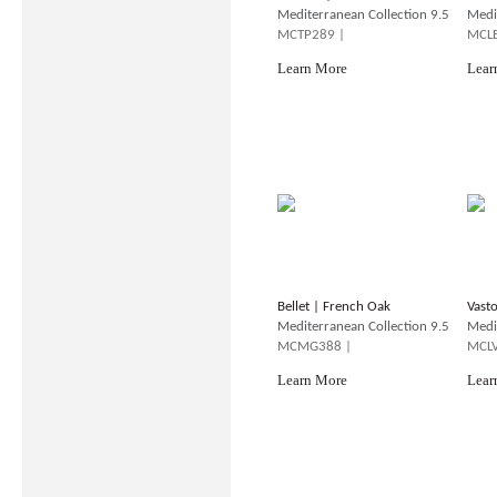
Mediterranean Collection 9.5
Medi
MCTP289 |
MCLB
Learn More
Lear
Bellet | French Oak
Vast
Mediterranean Collection 9.5
Medi
MCMG388 |
MCLV
Learn More
Lear