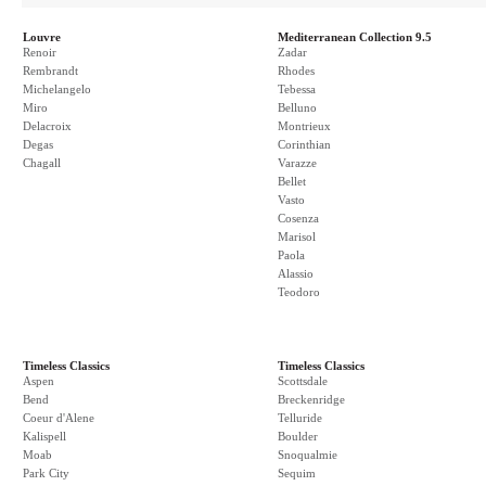
Louvre
Mediterranean Collection 9.5
Renoir
Zadar
Rembrandt
Rhodes
Michelangelo
Tebessa
Miro
Belluno
Delacroix
Montrieux
Degas
Corinthian
Chagall
Varazze
Bellet
Vasto
Cosenza
Marisol
Paola
Alassio
Teodoro
Timeless Classics
Timeless Classics
Aspen
Scottsdale
Bend
Breckenridge
Coeur d'Alene
Telluride
Kalispell
Boulder
Moab
Snoqualmie
Park City
Sequim