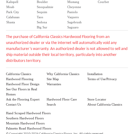
Kalispell
Boulder
Mustang
Courbet
Moab
Snoqualmie
Cheyenne
Park City
Sequim
Paniolo
Calabasas
Taos
Vaquero
Shasta
Sedona
Sagebrush
Big Sur
Saguaro
The purchase of California Classics Hardwood Flooring from an
unauthorized dealer or via the internet will automatically void any
manufacturer’s warranty. An authorized dealer is not allowed to sell and
ship material outside their local territory, particularly into another
distributors territory.
California Classics
Why California Classics
Installation
Hardwood Flooring
Site Map
Terms of Use/Privacy
Hardwood Floor Design
Warranties
See Our Floors in Real
Homes
Ask the Flooring Expert
Hardwood Floor Care
Store Locator
Contact Us
Search
About California Classics
Hand Scraped Hardwood Floors
Southern Hardwood Floors
Mountain Hardwood Floors
Palmetto Road Hardwood Floors
©
Copyright 2010-2026 California Classics Floors, Inc. All rights reserved.