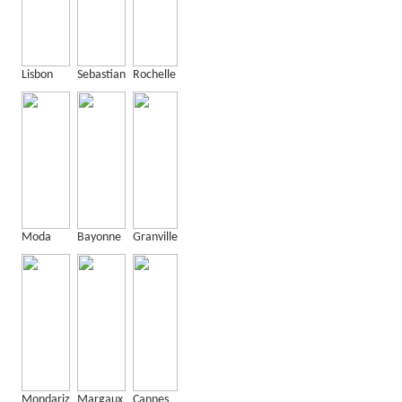
Lisbon
Sebastian
Rochelle
Moda
Bayonne
Granville
Mondariz
Margaux
Cannes