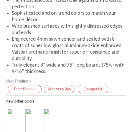
The finest selected French Oak aged and smoked to
perfection.
Sophisticated and on-trend colors to match your
home décor.
Wire brushed surfaces with slightly distressed edges
and ends.
Engineered 4mm sawn veneer and sealed with 8
coats of super low gloss aluminum-oxide enhanced
Valspar urethane finish for superior resistance and
durability.
Truly elegant 8" wide and 75" long boards (75%) with
9/16” thickness.
Next Product >
view other colors