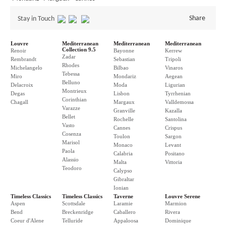
Share
Stay in Touch
Louvre
Mediterranean
Mediterranean
Mediterranean
Collection 9.5
Renoir
Bayonne
Kerrew
Zadar
Rembrandt
Sebastian
Tripoli
Rhodes
Michelangelo
Bilbao
Vinaros
Tebessa
Miro
Mondariz
Aegean
Belluno
Delacroix
Moda
Ligurian
Montrieux
Degas
Lisbon
Tyrrhenian
Corinthian
Chagall
Margaux
Valldemossa
Varazze
Granville
Kazalla
Bellet
Rochelle
Santolina
Vasto
Cannes
Crispus
Cosenza
Toulon
Sargon
Marisol
Monaco
Levant
Paola
Calabria
Positano
Alassio
Malta
Vittoria
Teodoro
Calypso
Gibraltar
Ionian
Timeless Classics
Timeless Classics
Taverne
Louvre Serene
Aspen
Scottsdale
Laramie
Marmion
Bend
Breckenridge
Caballero
Rivera
Coeur d'Alene
Telluride
Appaloosa
Dominique