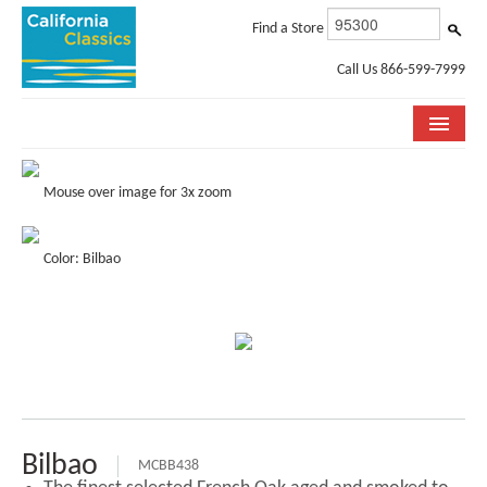
Find a Store
Call Us 866-599-7999
COLLECTIONS
Mouse over image for 3x zoom
ROOM VISUALIZER
Color: Bilbao
STORE LOCATOR
SPECIFICATION SHEETS
PHOTO GALLERY
INSTALLATION & CARE
ABOUT US
Bilbao
MCBB438