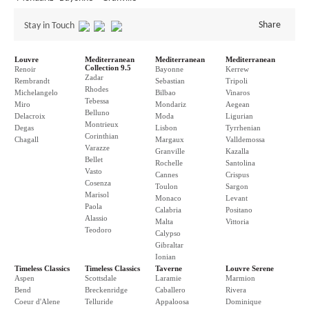
Share
Stay in Touch
Louvre
Mediterranean
Mediterranean
Mediterranean
Collection 9.5
Renoir
Bayonne
Kerrew
Zadar
Rembrandt
Sebastian
Tripoli
Rhodes
Michelangelo
Bilbao
Vinaros
Tebessa
Miro
Mondariz
Aegean
Belluno
Delacroix
Moda
Ligurian
Montrieux
Degas
Lisbon
Tyrrhenian
Corinthian
Chagall
Margaux
Valldemossa
Varazze
Granville
Kazalla
Bellet
Rochelle
Santolina
Vasto
Cannes
Crispus
Cosenza
Toulon
Sargon
Marisol
Monaco
Levant
Paola
Calabria
Positano
Alassio
Malta
Vittoria
Teodoro
Calypso
Gibraltar
Ionian
Timeless Classics
Timeless Classics
Taverne
Louvre Serene
Aspen
Scottsdale
Laramie
Marmion
Bend
Breckenridge
Caballero
Rivera
Coeur d'Alene
Telluride
Appaloosa
Dominique