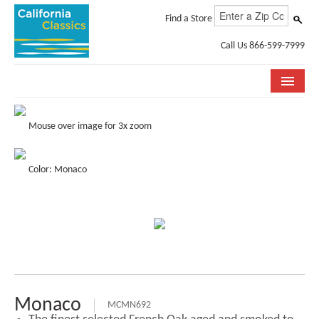
Find a Store
Call Us 866-599-7999
COLLECTIONS
Mouse over image for 3x zoom
ROOM VISUALIZER
Color: Monaco
STORE LOCATOR
SPECIFICATION SHEETS
PHOTO GALLERY
INSTALLATION & CARE
ABOUT US
Monaco
MCMN692