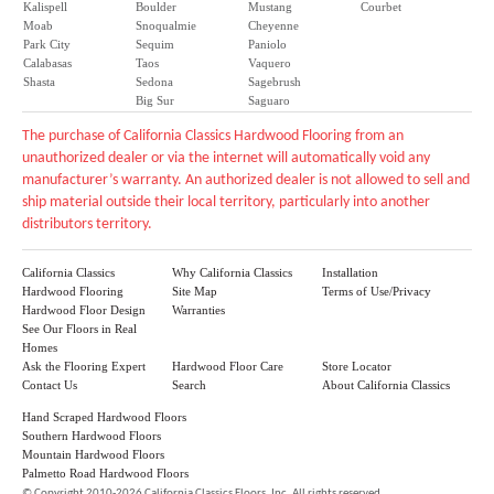
Kalispell
Boulder
Mustang
Courbet
Moab
Snoqualmie
Cheyenne
Park City
Sequim
Paniolo
Calabasas
Taos
Vaquero
Shasta
Sedona
Sagebrush
Big Sur
Saguaro
The purchase of California Classics Hardwood Flooring from an
unauthorized dealer or via the internet will automatically void any
manufacturer’s warranty. An authorized dealer is not allowed to sell and
ship material outside their local territory, particularly into another
distributors territory.
California Classics
Why California Classics
Installation
Hardwood Flooring
Site Map
Terms of Use/Privacy
Hardwood Floor Design
Warranties
See Our Floors in Real
Homes
Ask the Flooring Expert
Hardwood Floor Care
Store Locator
Contact Us
Search
About California Classics
Hand Scraped Hardwood Floors
Southern Hardwood Floors
Mountain Hardwood Floors
Palmetto Road Hardwood Floors
©
Copyright 2010-2026 California Classics Floors, Inc. All rights reserved.