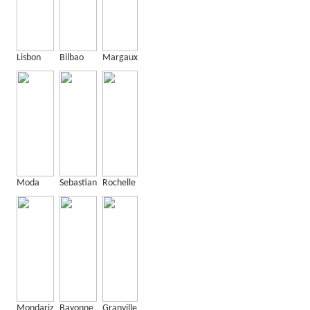
Lisbon
Bilbao
Margaux
Moda
Sebastian
Rochelle
Mondariz
Bayonne
Granville