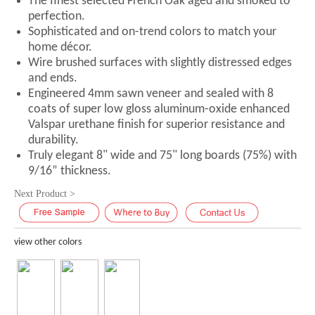
The finest selected French Oak aged and smoked to
perfection.
Sophisticated and on-trend colors to match your
home décor.
Wire brushed surfaces with slightly distressed edges
and ends.
Engineered 4mm sawn veneer and sealed with 8
coats of super low gloss aluminum-oxide enhanced
Valspar urethane finish for superior resistance and
durability.
Truly elegant 8" wide and 75" long boards (75%) with
9/16” thickness.
Next Product >
view other colors