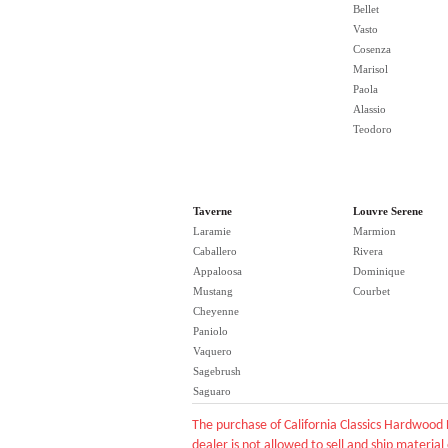
Bellet
Vasto
Cosenza
Marisol
Paola
Alassio
Teodoro
Taverne
Louvre Serene
Laramie
Marmion
Caballero
Rivera
Appaloosa
Dominique
Mustang
Courbet
Cheyenne
Paniolo
Vaquero
Sagebrush
Saguaro
The purchase of California Classics Hardwood 
dealer is not allowed to sell and ship material 