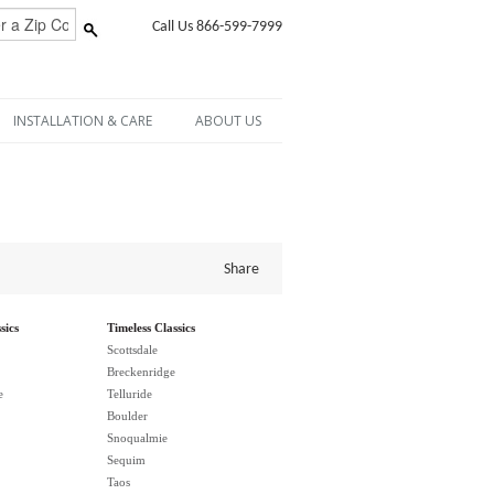
Call Us 866-599-7999
INSTALLATION & CARE
ABOUT US
Share
sics
Timeless Classics
Scottsdale
Breckenridge
e
Telluride
Boulder
Snoqualmie
Sequim
Taos