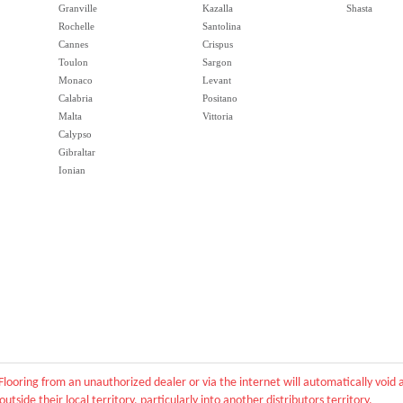
Granville
Kazalla
Shasta
Rochelle
Santolina
Cannes
Crispus
Toulon
Sargon
Monaco
Levant
Calabria
Positano
Malta
Vittoria
Calypso
Gibraltar
Ionian
Flooring from an unauthorized dealer or via the internet will automatically voi
outside their local territory, particularly into another distributors territory.