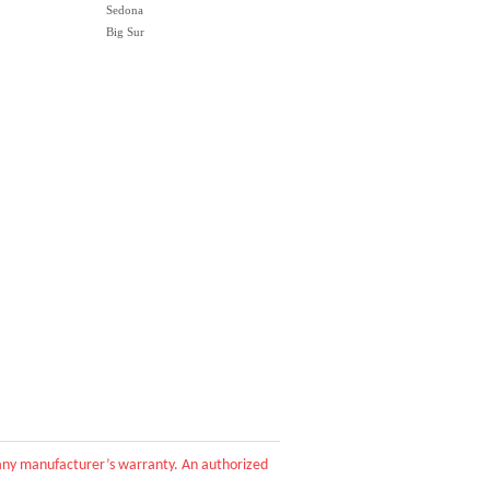
Sedona
Big Sur
d any manufacturer’s warranty. An authorized