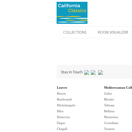
COLLECTIONS
ROOM VISUALIZER
Stay in Touch
Louvre
Mediterranean Coll
Renoir
Zadar
Rembrandt
Rhodes
Michelangelo
Tebessa
Miro
Belluno
Delacroix
Montrieux
Degas
Corinthian
Chagall
Varazze