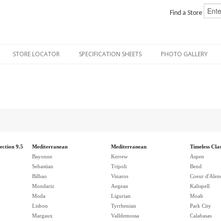
Find a Store
STORE LOCATOR
SPECIFICATION SHEETS
PHOTO GALLERY
ection 9.5
Mediterranean
Mediterranean
Timeless Clas
Bayonne
Kerrew
Aspen
Sebastian
Tripoli
Bend
Bilbao
Vinaros
Coeur d'Alen
Mondariz
Aegean
Kalispell
Moda
Ligurian
Moab
Lisbon
Tyrrhenian
Park City
Margaux
Valldemossa
Calabasas