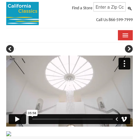
Find a Store
Call Us 866-599-7999
COLLECTIONS
ROOM VISUALIZER
STORE LOCATOR
SPECIFICATION SHEETS
PHOTO GALLERY
INSTALLATION & CARE
ABOUT US