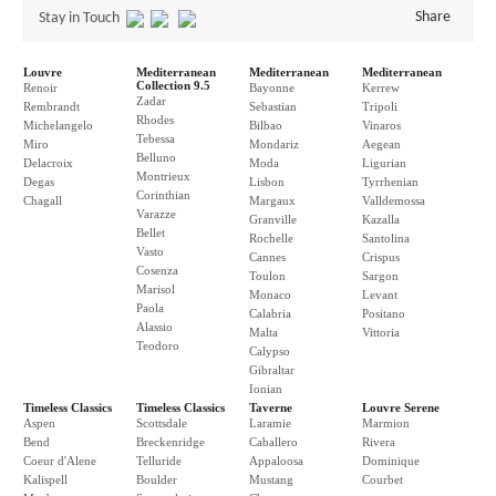
Share
Stay in Touch
Louvre
Mediterranean
Mediterranean
Mediterranean
Collection 9.5
Renoir
Bayonne
Kerrew
Zadar
Rembrandt
Sebastian
Tripoli
Rhodes
Michelangelo
Bilbao
Vinaros
Tebessa
Miro
Mondariz
Aegean
Belluno
Delacroix
Moda
Ligurian
Montrieux
Degas
Lisbon
Tyrrhenian
Corinthian
Chagall
Margaux
Valldemossa
Varazze
Granville
Kazalla
Bellet
Rochelle
Santolina
Vasto
Cannes
Crispus
Cosenza
Toulon
Sargon
Marisol
Monaco
Levant
Paola
Calabria
Positano
Alassio
Malta
Vittoria
Teodoro
Calypso
Gibraltar
Ionian
Timeless Classics
Timeless Classics
Taverne
Louvre Serene
Aspen
Scottsdale
Laramie
Marmion
Bend
Breckenridge
Caballero
Rivera
Coeur d'Alene
Telluride
Appaloosa
Dominique
Kalispell
Boulder
Mustang
Courbet