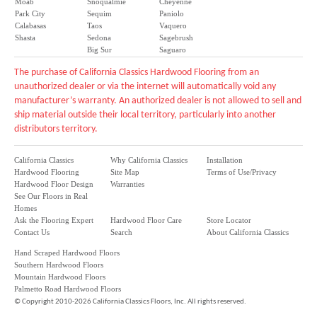
Moab
Snoqualmie
Cheyenne
Park City
Sequim
Paniolo
Calabasas
Taos
Vaquero
Shasta
Sedona
Sagebrush
Big Sur
Saguaro
The purchase of California Classics Hardwood Flooring from an
unauthorized dealer or via the internet will automatically void any
manufacturer’s warranty. An authorized dealer is not allowed to sell and
ship material outside their local territory, particularly into another
distributors territory.
California Classics
Why California Classics
Installation
Hardwood Flooring
Site Map
Terms of Use/Privacy
Hardwood Floor Design
Warranties
See Our Floors in Real
Homes
Ask the Flooring Expert
Hardwood Floor Care
Store Locator
Contact Us
Search
About California Classics
Hand Scraped Hardwood Floors
Southern Hardwood Floors
Mountain Hardwood Floors
Palmetto Road Hardwood Floors
©
Copyright 2010-2026 California Classics Floors, Inc. All rights reserved.